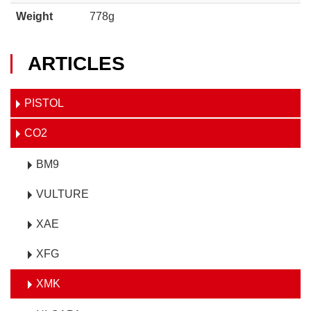
Weight
778g
ARTICLES
PISTOL
CO2
BM9
VULTURE
XAE
XFG
XMK