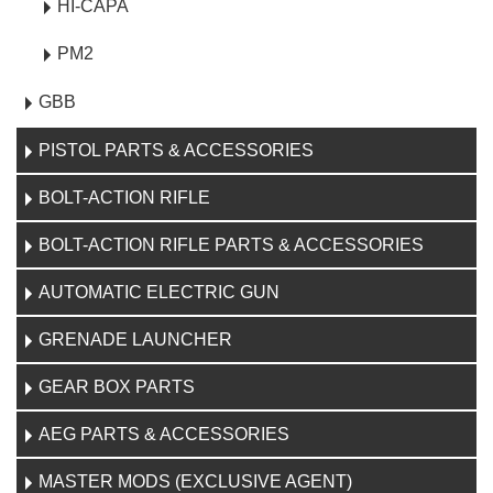
HI-CAPA
PM2
GBB
PISTOL PARTS & ACCESSORIES
BOLT-ACTION RIFLE
BOLT-ACTION RIFLE PARTS & ACCESSORIES
AUTOMATIC ELECTRIC GUN
GRENADE LAUNCHER
GEAR BOX PARTS
AEG PARTS & ACCESSORIES
MASTER MODS (EXCLUSIVE AGENT)