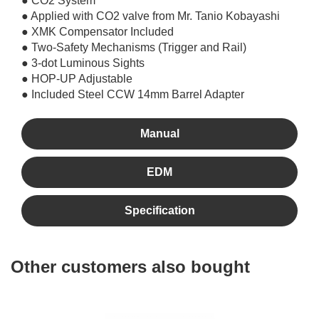
● CO2 System
● Applied with CO2 valve from Mr. Tanio Kobayashi
● XMK Compensator Included
● Two-Safety Mechanisms (Trigger and Rail)
● 3-dot Luminous Sights
● HOP-UP Adjustable
● Included Steel CCW 14mm Barrel Adapter
Manual
EDM
Specification
Other customers also bought