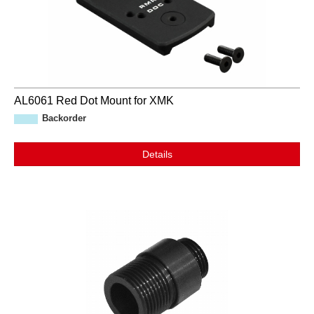
AL6061 Red Dot Mount for XMK
Backorder
Details