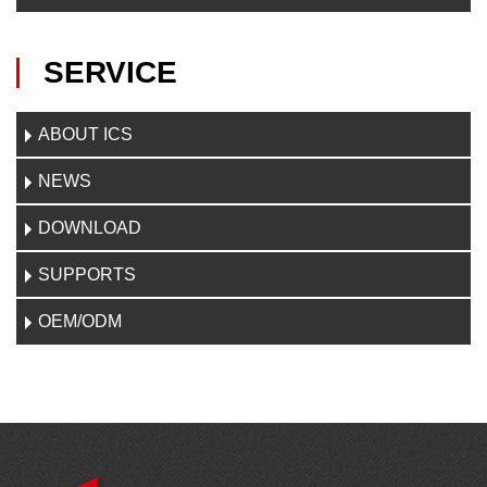
SERVICE
ABOUT ICS
NEWS
DOWNLOAD
SUPPORTS
OEM/ODM
C