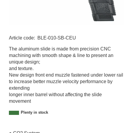
Article code
:
BLE-010-SB-CEU
B
The aluminum slide is made from precision CNC
L
machining with smooth shape & line to present an
E
unique design;
-
and texture.
0
New design front end muzzle fastened under lower rail
1
to increase better muzzle velocity performance by
0
extending
-
longer inner barrel without affecting the slide
S
movement
B
-
Plenty in stock
C
E
U