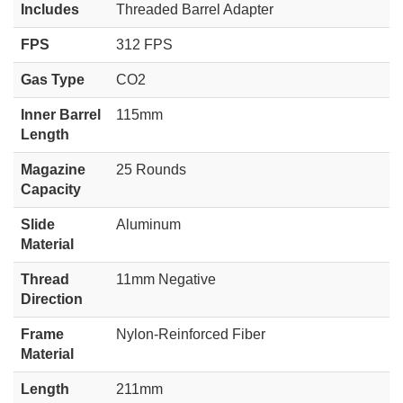
Includes
Threaded Barrel Adapter
FPS
312 FPS
Gas Type
CO2
Inner Barrel
115mm
Length
Magazine
25 Rounds
Capacity
Slide
Aluminum
Material
Thread
11mm Negative
Direction
Frame
Nylon-Reinforced Fiber
Material
Length
211mm