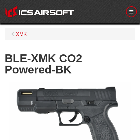
M
e
n
u
XMK
BLE-XMK CO2
Powered-BK