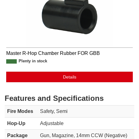
Master R-Hop Chamber Rubber FOR GBB
Plenty in stock
Details
Features and Specifications
Fire Modes
Safety, Semi
Hop-Up
Adjustable
Package
Gun, Magazine, 14mm CCW (Negative)