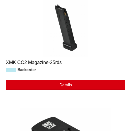
XMK CO2 Magazine-25rds
Backorder
Details