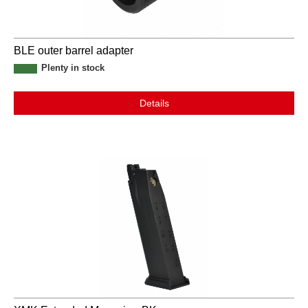
BLE outer barrel adapter
Plenty in stock
Details