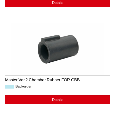
Details
Master Ver.2 Chamber Rubber FOR GBB
Backorder
Details