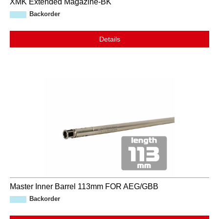
XMK Extended Magazine-BK
Backorder
Details
Master Inner Barrel 113mm FOR AEG/GBB
Backorder