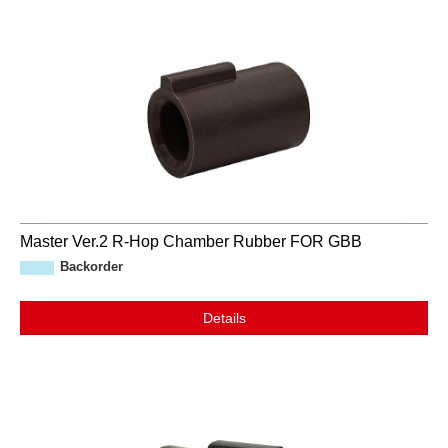
Master Ver.2 R-Hop Chamber Rubber FOR GBB
Backorder
Details