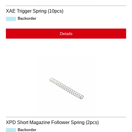
XAE Trigger Spring (10pcs)
Backorder
Details
XPD Short Magazine Follower Spring (2pcs)
Backorder