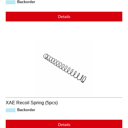
Backorder
Details
XAE Recoil Spring (5pcs)
Backorder
Details