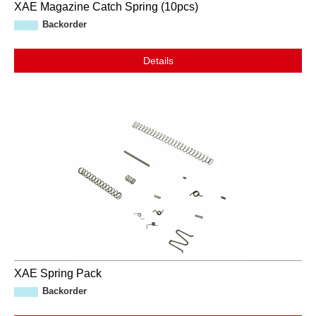
XAE Magazine Catch Spring (10pcs)
Backorder
Details
XAE Spring Pack
Backorder