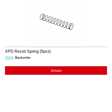
XPD Recoil Spring (5pcs)
Backorder
Details