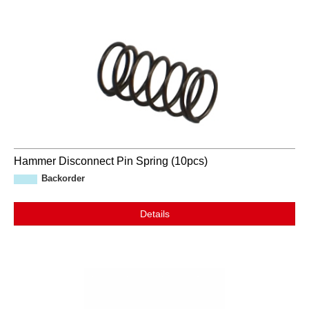
Hammer Disconnect Pin Spring (10pcs)
Backorder
Details