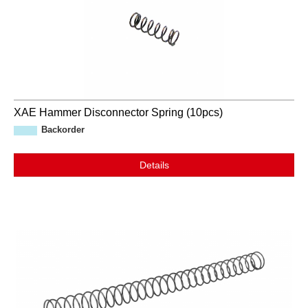
XAE Hammer Disconnector Spring (10pcs)
Backorder
Details