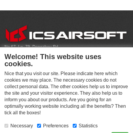
C
O
N
T
No.67, Ln. 79, Dongzhou Rd
A
Shengang Dist, Taichung City 429, Taiwan
C
Welcome! This website uses
T
infoeu@icsbb.com
cookies.
(+886) 4-2525-6461
Nice that you visit our site. Please indicate here which
cookies we may place. The necessary cookies do not
collect personal data. The other cookies help us to improve
S
the site and your visitor experience. They also help us to
O
inform you about our products. Are you going for an
C
optimally working website including all the benefits? Then
O
I
This website supports Chrome, Firefox, and Safari browsers.
T
tick all the boxes!
A
© ICS EUROPA B.V. INC. ALL RIGHTS RESERVED.
H
L
E
M
Necessary
Preferences
Statistics
R
E