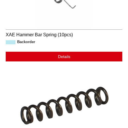
XAE Hammer Bar Spring (10pcs)
Backorder
Details