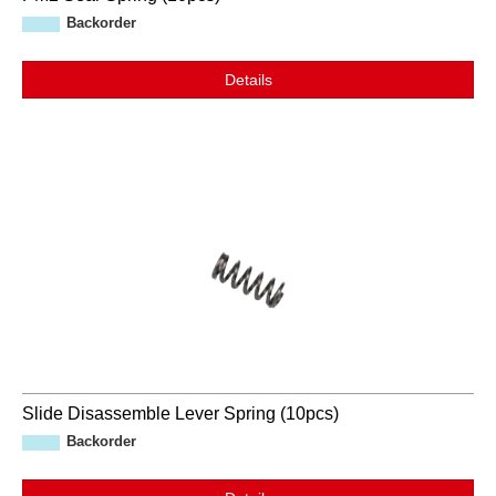
Backorder
Details
Slide Disassemble Lever Spring (10pcs)
Backorder