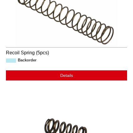
Recoil Spring (5pcs)
Backorder
Details