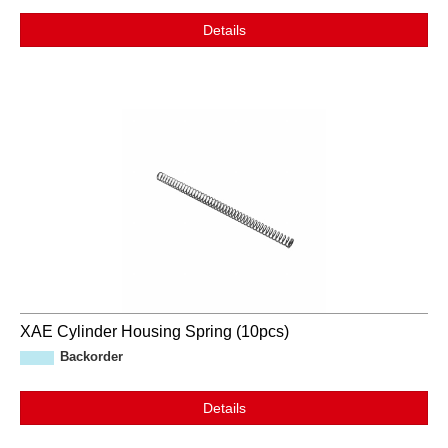
Details
XAE Cylinder Housing Spring (10pcs)
Backorder
Details