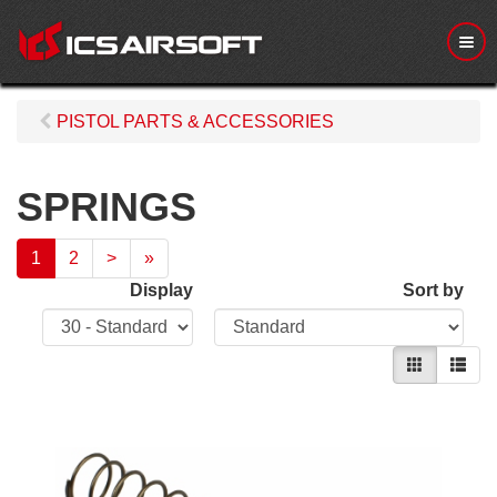
M
e
n
u
PISTOL PARTS & ACCESSORIES
SPRINGS
1
2
>
»
Display
Sort by