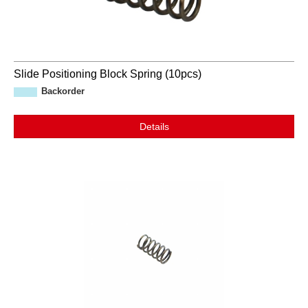
Slide Positioning Block Spring (10pcs)
Backorder
Details