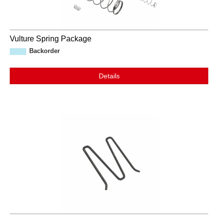
Vulture Spring Package
Backorder
Details