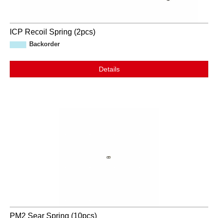
ICP Recoil Spring (2pcs)
Backorder
Details
PM2 Sear Spring (10pcs)