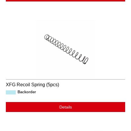
XFG Recoil Spring (5pcs)
Backorder
Details