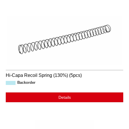
Hi-Capa Recoil Spring (130%) (5pcs)
Backorder
Details