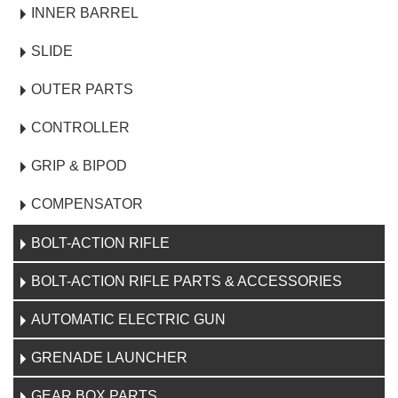
INNER BARREL
SLIDE
OUTER PARTS
CONTROLLER
GRIP & BIPOD
COMPENSATOR
BOLT-ACTION RIFLE
BOLT-ACTION RIFLE PARTS & ACCESSORIES
AUTOMATIC ELECTRIC GUN
GRENADE LAUNCHER
GEAR BOX PARTS