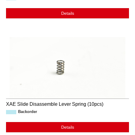
Details
XAE Slide Disassemble Lever Spring (10pcs)
Backorder
Details