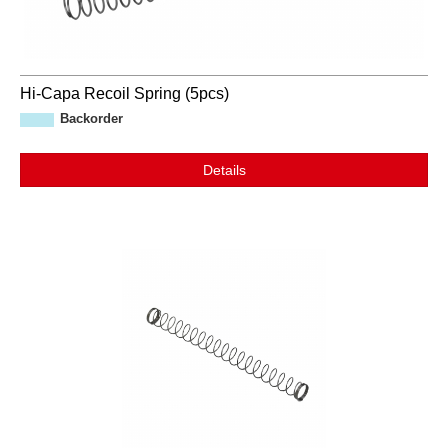
Hi-Capa Recoil Spring (5pcs)
Backorder
Details