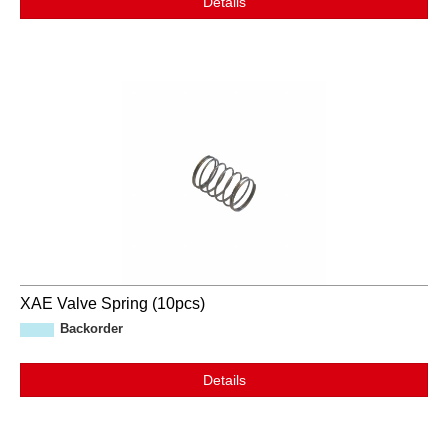
Details
XAE Valve Spring (10pcs)
Backorder
Details