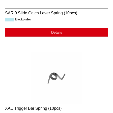
SAR 9 Slide Catch Lever Spring (10pcs)
Backorder
Details
XAE Trigger Bar Spring (10pcs)