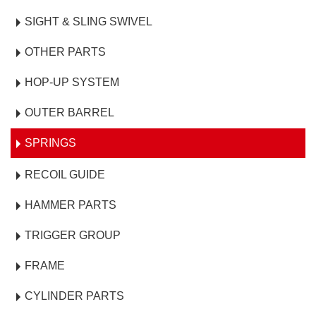
SIGHT & SLING SWIVEL
OTHER PARTS
HOP-UP SYSTEM
OUTER BARREL
SPRINGS
RECOIL GUIDE
HAMMER PARTS
TRIGGER GROUP
FRAME
CYLINDER PARTS