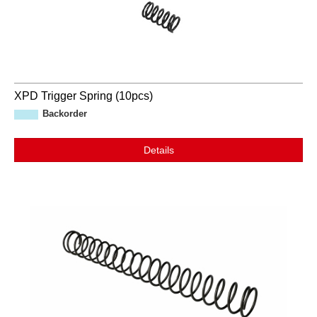
XPD Trigger Spring (10pcs)
Backorder
Details