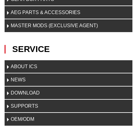
AEG PARTS & ACCESSORIES
MASTER MODS (EXCLUSIVE AGENT)
SERVICE
ABOUT ICS
NEWS
DOWNLOAD
SUPPORTS
OEM/ODM