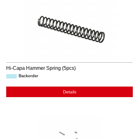
Hi-Capa Hammer Spring (5pcs)
Backorder
Details