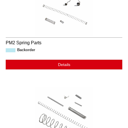
PM2 Spring Parts
Backorder
Details