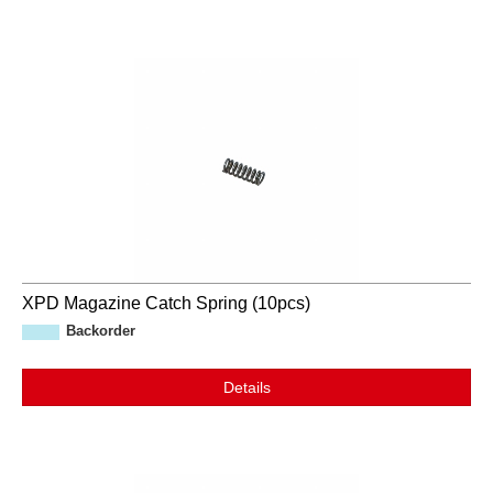
XPD Magazine Catch Spring (10pcs)
Backorder
Details