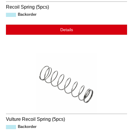
Recoil Spring (5pcs)
Backorder
Details
Vulture Recoil Spring (5pcs)
Backorder