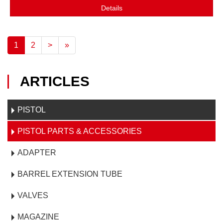
Details
1
2
>
»
ARTICLES
PISTOL
PISTOL PARTS & ACCESSORIES
ADAPTER
BARREL EXTENSION TUBE
VALVES
MAGAZINE