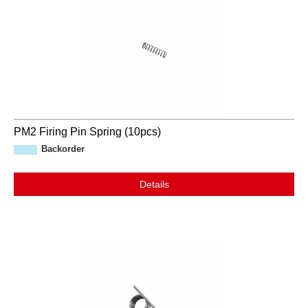
PM2 Firing Pin Spring (10pcs)
Backorder
Details