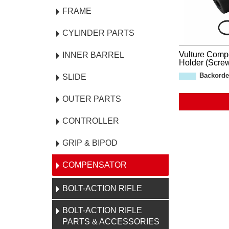
FRAME
CYLINDER PARTS
Vulture Comp
INNER BARREL
Holder (Screw
Backorde
SLIDE
OUTER PARTS
CONTROLLER
GRIP & BIPOD
COMPENSATOR
BOLT-ACTION RIFLE
BOLT-ACTION RIFLE
PARTS & ACCESSORIES