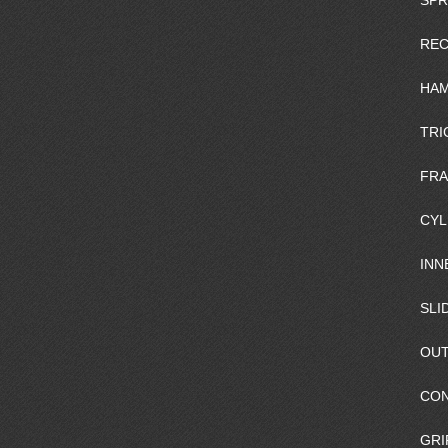
SPR
REC
HAM
TRI
FR
CYL
INN
SLI
OUT
CO
GRI