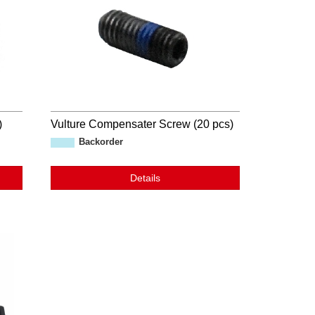
)
Vulture Compensater Screw (20 pcs)
Backorder
Details