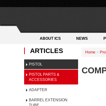
ABOUT ICS
NEWS
ARTICLES
Home
Pro
PISTOL
COMP
PISTOL PARTS &
ACCESSORIES
ADAPTER
BARREL EXTENSION
TUBE