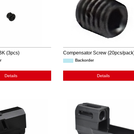
K (3pcs)
Compensator Screw (20pcs/pack
r
Backorder
Details
Details