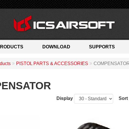
PRODUCTS
DOWNLOAD
SUPPORTS
ducts
PISTOL PARTS & ACCESSORIES
COMPENSATO
ENSATOR
Display
Sort