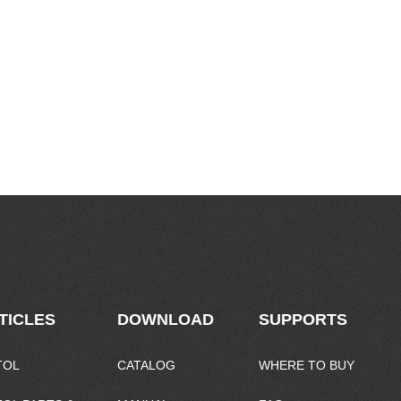
TICLES
DOWNLOAD
SUPPORTS
TOL
CATALOG
WHERE TO BUY