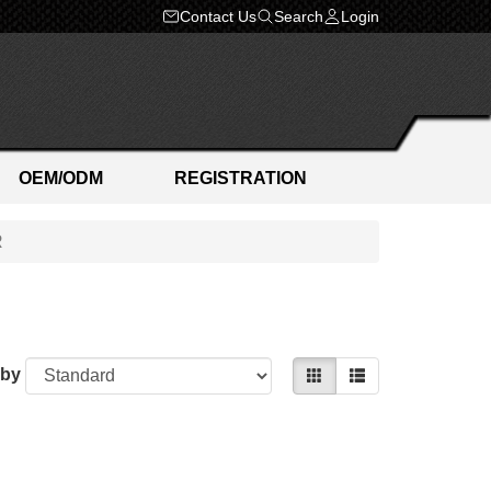
Contact Us
Search
Login
OEM/ODM
REGISTRATION
R
 by