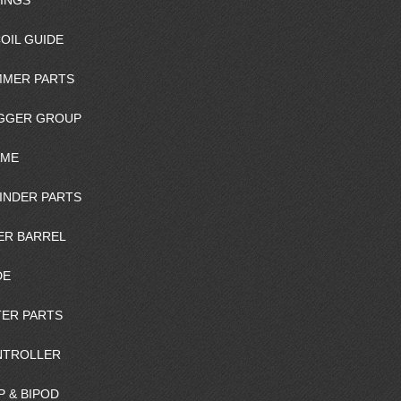
INGS
OIL GUIDE
MER PARTS
GGER GROUP
AME
INDER PARTS
ER BARREL
DE
ER PARTS
NTROLLER
P & BIPOD