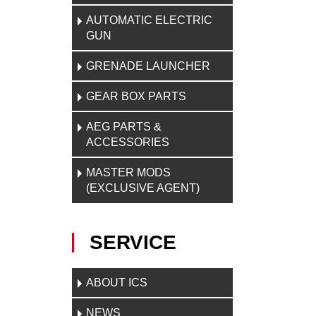
AUTOMATIC ELECTRIC
GUN
GRENADE LAUNCHER
GEAR BOX PARTS
AEG PARTS &
ACCESSORIES
MASTER MODS
(EXCLUSIVE AGENT)
SERVICE
ABOUT ICS
NEWS