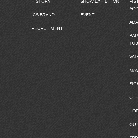
HISTORY
SHOW EXHIBITION
PIS
ACC
ICS BRAND
EVENT
ADA
RECRUITMENT
BAR
TUB
VAL
MAG
SIG
OTH
HOP
OUT