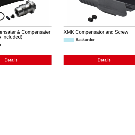
ensater & Compensater
XMK Compensator and Screw
 Included)
Backorder
r
Details
Details