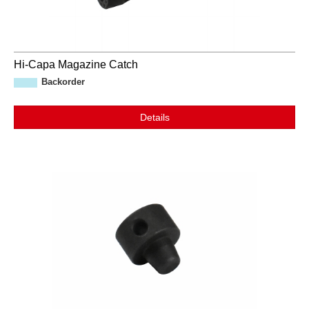
Hi-Capa Magazine Catch
Backorder
Details