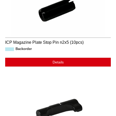
ICP Magazine Plate Stop Pin n2x5 (10pcs)
Backorder
Details