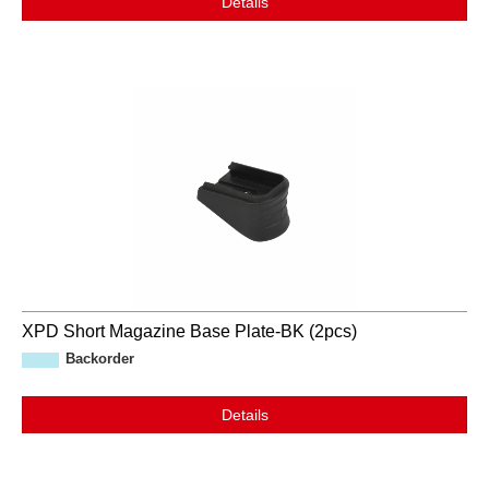
Details
XPD Short Magazine Base Plate-BK (2pcs)
Backorder
Details