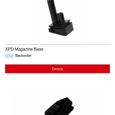
XPD Magazine Base
Backorder
Details