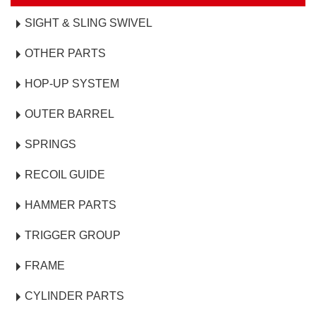
SIGHT & SLING SWIVEL
OTHER PARTS
HOP-UP SYSTEM
OUTER BARREL
SPRINGS
RECOIL GUIDE
HAMMER PARTS
TRIGGER GROUP
FRAME
CYLINDER PARTS