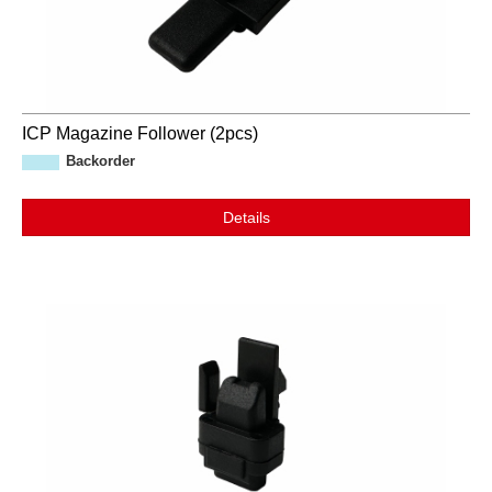
ICP Magazine Follower (2pcs)
Backorder
Details