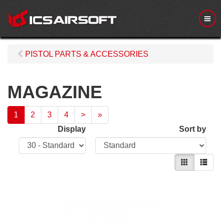
M
e
n
u
PISTOL PARTS & ACCESSORIES
MAGAZINE
1
2
3
4
>
»
Display
Sort by