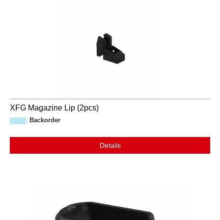
XFG Magazine Lip (2pcs)
Backorder
Details