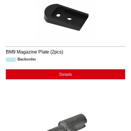
BM9 Magazine Plate (2pcs)
Backorder
Details