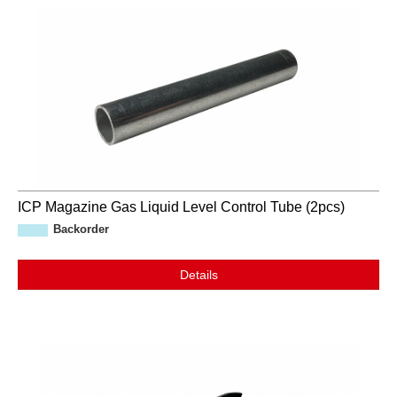
ICP Magazine Gas Liquid Level Control Tube (2pcs)
Backorder
Details