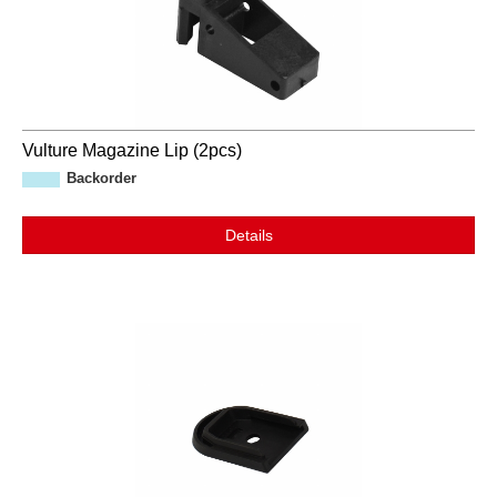
Vulture Magazine Lip (2pcs)
Backorder
Details