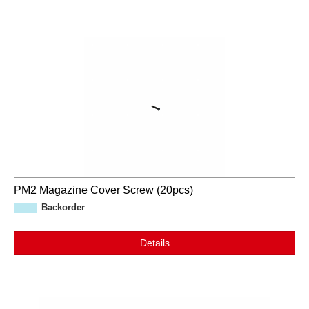
PM2 Magazine Cover Screw (20pcs)
Backorder
Details