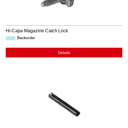
Hi-Capa Magazine Catch Lock
Backorder
Details