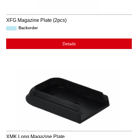
XFG Magazine Plate (2pcs)
Backorder
Details
XMK Long Magazine Plate