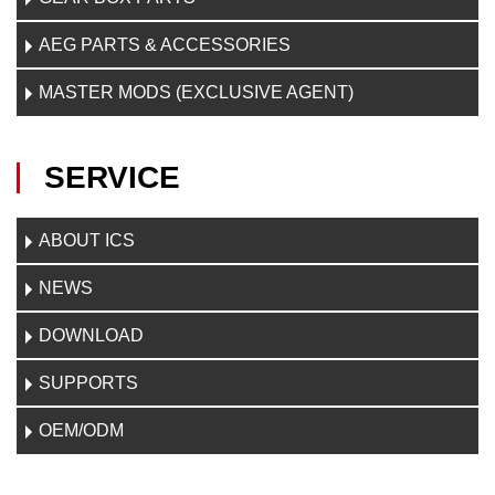
AEG PARTS & ACCESSORIES
MASTER MODS (EXCLUSIVE AGENT)
SERVICE
ABOUT ICS
NEWS
DOWNLOAD
SUPPORTS
OEM/ODM