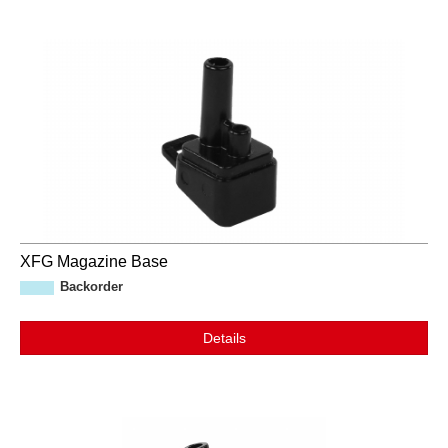
XFG Magazine Base
Backorder
Details