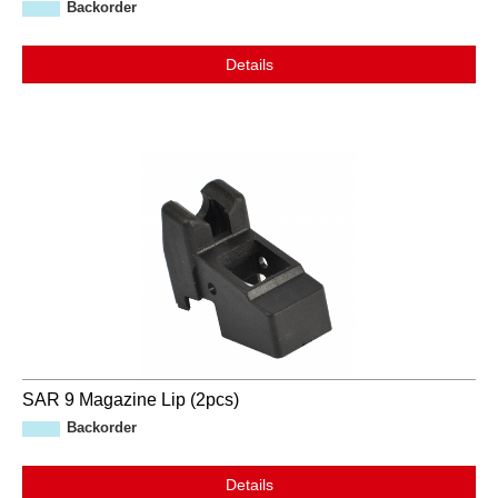
Backorder
Details
SAR 9 Magazine Lip (2pcs)
Backorder
Details