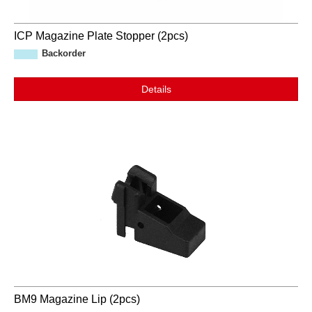
ICP Magazine Plate Stopper (2pcs)
Backorder
Details
BM9 Magazine Lip (2pcs)