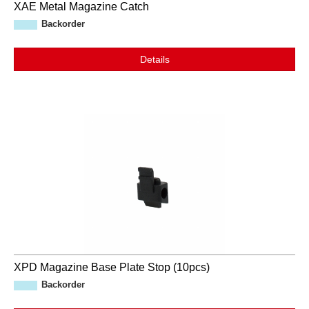
XAE Metal Magazine Catch
Backorder
Details
XPD Magazine Base Plate Stop (10pcs)
Backorder