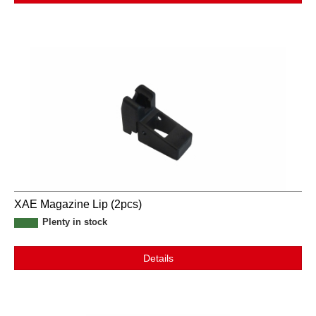
XAE Magazine Lip (2pcs)
Plenty in stock
Details