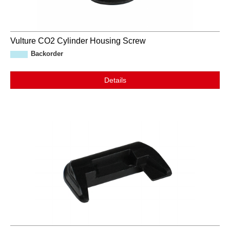
Vulture CO2 Cylinder Housing Screw
Backorder
Details