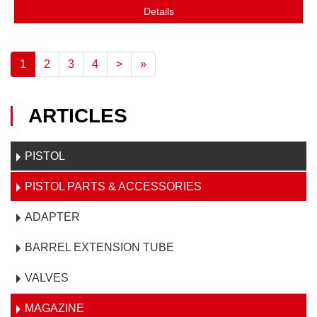
Details
1
2
3
4
>
»
ARTICLES
PISTOL
PISTOL PARTS & ACCESSORIES
ADAPTER
BARREL EXTENSION TUBE
VALVES
MAGAZINE