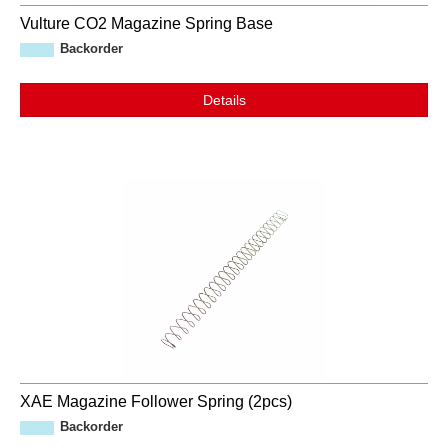
Vulture CO2 Magazine Spring Base
Backorder
Details
XAE Magazine Follower Spring (2pcs)
Backorder