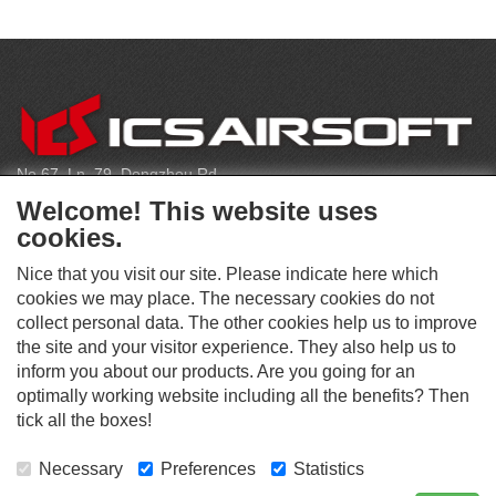
C
O
N
T
No.67, Ln. 79, Dongzhou Rd
A
Shengang Dist, Taichung City 429, Taiwan
C
Welcome! This website uses
T
infoeu@icsbb.com
cookies.
(+886) 4-2525-6461
Nice that you visit our site. Please indicate here which
cookies we may place. The necessary cookies do not
collect personal data. The other cookies help us to improve
S
the site and your visitor experience. They also help us to
O
inform you about our products. Are you going for an
C
optimally working website including all the benefits? Then
O
I
This website supports Chrome, Firefox, and Safari browsers.
T
tick all the boxes!
A
© ICS EUROPA B.V. INC. ALL RIGHTS RESERVED.
H
L
E
M
Necessary
Preferences
Statistics
R
E