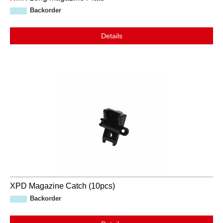
Backorder
Details
XPD Magazine Catch (10pcs)
Backorder