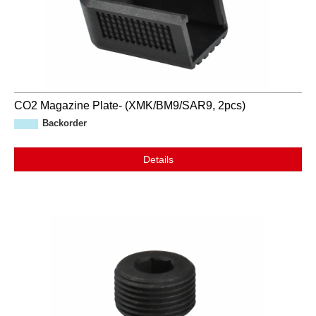
CO2 Magazine Plate- (XMK/BM9/SAR9, 2pcs)
Backorder
Details