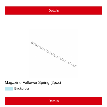
Details
Magazine Follower Spring (2pcs)
Backorder
Details