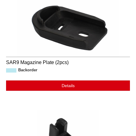
SAR9 Magazine Plate (2pcs)
Backorder
Details