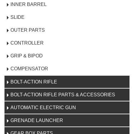
INNER BARREL
SLIDE
OUTER PARTS
CONTROLLER
GRIP & BIPOD
COMPENSATOR
BOLT-ACTION RIFLE
BOLT-ACTION RIFLE PARTS & ACCESSORIES
AUTOMATIC ELECTRIC GUN
GRENADE LAUNCHER
GEAR BOX PARTS