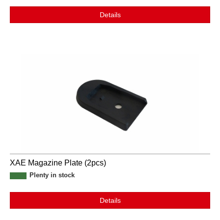
Details
XAE Magazine Plate (2pcs)
Plenty in stock
Details