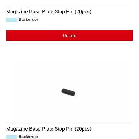
Magazine Base Plate Stop Pin (20pcs)
Backorder
Details
Magazine Base Plate Stop Pin (20pcs)
Backorder