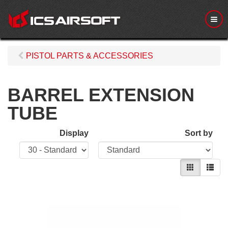
M
e
n
u
PISTOL PARTS & ACCESSORIES
BARREL EXTENSION
TUBE
Display
Sort by