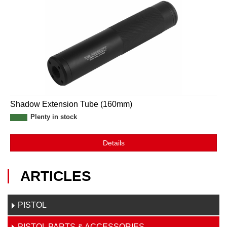
Shadow Extension Tube (160mm)
Plenty in stock
Details
ARTICLES
PISTOL
PISTOL PARTS & ACCESSORIES