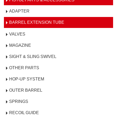
ADAPTER
BARREL EXTENSION TUBE
VALVES
MAGAZINE
SIGHT & SLING SWIVEL
OTHER PARTS
HOP-UP SYSTEM
OUTER BARREL
SPRINGS
RECOIL GUIDE