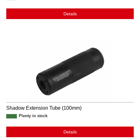
Details
Shadow Extension Tube (100mm)
Plenty in stock
Details