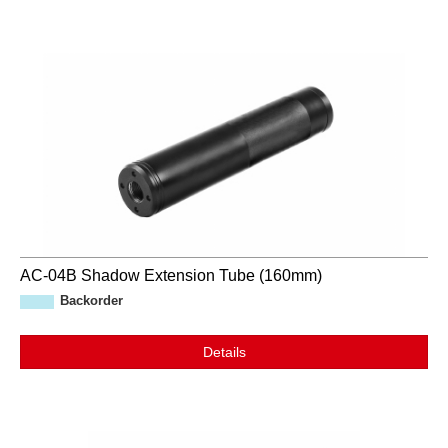
AC-04B Shadow Extension Tube (160mm)
Backorder
Details