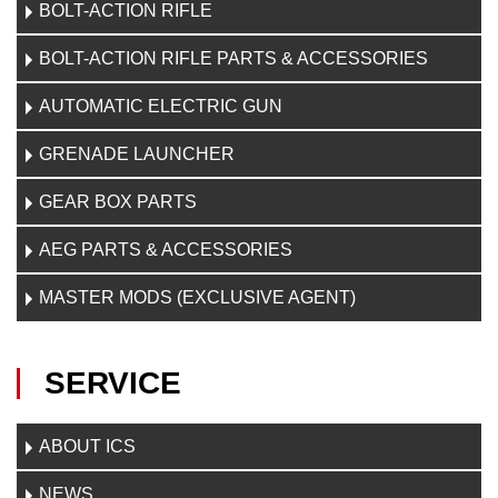
BOLT-ACTION RIFLE
BOLT-ACTION RIFLE PARTS & ACCESSORIES
AUTOMATIC ELECTRIC GUN
GRENADE LAUNCHER
GEAR BOX PARTS
AEG PARTS & ACCESSORIES
MASTER MODS (EXCLUSIVE AGENT)
SERVICE
ABOUT ICS
NEWS