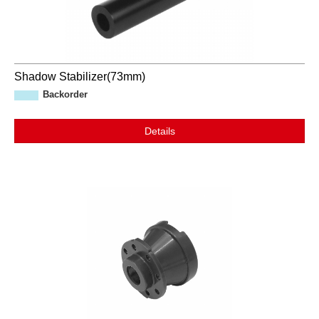
Shadow Stabilizer(73mm)
Backorder
Details