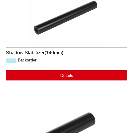
Shadow Stabilizer(140mm)
Backorder
Details