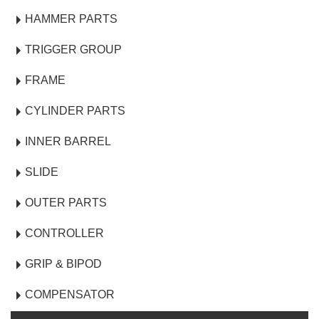
HAMMER PARTS
TRIGGER GROUP
FRAME
CYLINDER PARTS
INNER BARREL
SLIDE
OUTER PARTS
CONTROLLER
GRIP & BIPOD
COMPENSATOR