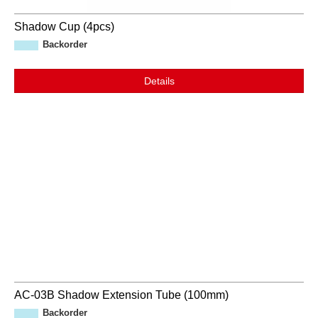
Shadow Cup (4pcs)
Backorder
Details
AC-03B Shadow Extension Tube (100mm)
Backorder