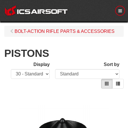
M
e
n
u
BOLT-ACTION RIFLE PARTS & ACCESSORIES
PISTONS
Display
Sort by