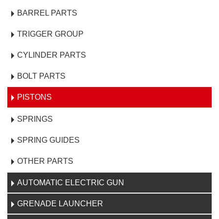
BARREL PARTS
TRIGGER GROUP
CYLINDER PARTS
BOLT PARTS
PISTONS
SPRINGS
SPRING GUIDES
OTHER PARTS
AUTOMATIC ELECTRIC GUN
GRENADE LAUNCHER