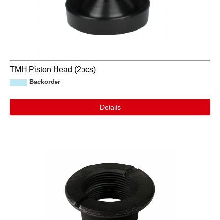
TMH Piston Head (2pcs)
Backorder
Details