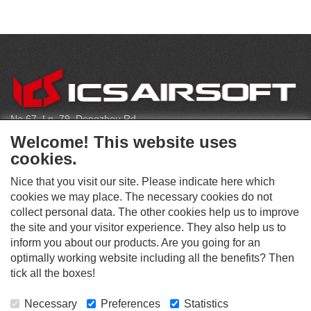
C
O
N
T
No.67, Ln. 79, Dongzhou Rd
A
Shengang Dist, Taichung City 429, Taiwan
C
Welcome! This website uses
T
infoeu@icsbb.com
cookies.
(+886) 4-2525-6461
Nice that you visit our site. Please indicate here which
cookies we may place. The necessary cookies do not
collect personal data. The other cookies help us to improve
S
the site and your visitor experience. They also help us to
O
inform you about our products. Are you going for an
C
optimally working website including all the benefits? Then
O
I
This website supports Chrome, Firefox, and Safari browsers.
T
tick all the boxes!
A
© ICS EUROPA B.V. INC. ALL RIGHTS RESERVED.
H
L
E
M
Necessary
Preferences
Statistics
R