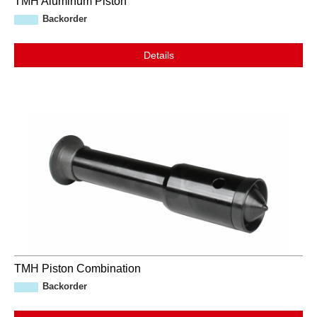
TMH Aluminum Piston
Backorder
Details
TMH Piston Combination
Backorder