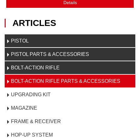
Details
ARTICLES
PISTOL
PISTOL PARTS & ACCESSORIES
BOLT-ACTION RIFLE
BOLT-ACTION RIFLE PARTS & ACCESSORIES
UPGRADING KIT
MAGAZINE
FRAME & RECEIVER
HOP-UP SYSTEM