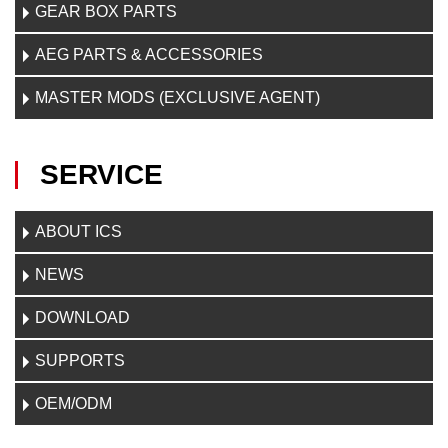
GEAR BOX PARTS
AEG PARTS & ACCESSORIES
MASTER MODS (EXCLUSIVE AGENT)
SERVICE
ABOUT ICS
NEWS
DOWNLOAD
SUPPORTS
OEM/ODM