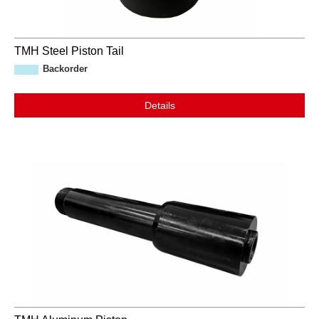
TMH Steel Piston Tail
Backorder
Details