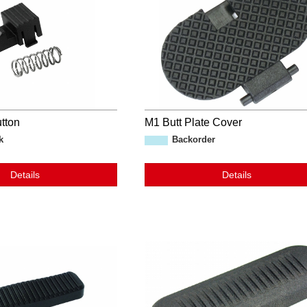
tton
M1 Butt Plate Cover
k
Backorder
Details
Details