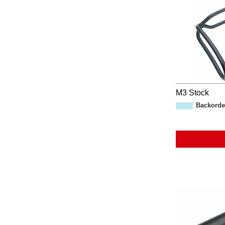
M3 Stock
Backorde