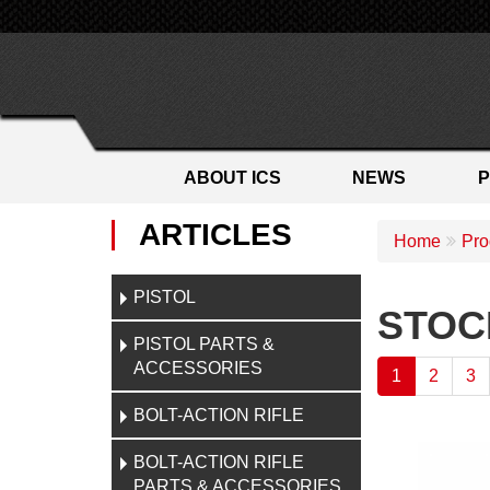
ABOUT ICS
NEWS
ARTICLES
Home
Pro
PISTOL
STOC
PISTOL PARTS &
ACCESSORIES
1
2
3
BOLT-ACTION RIFLE
BOLT-ACTION RIFLE
PARTS & ACCESSORIES