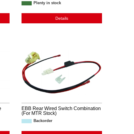
Plenty in stock
Details
e
EBB Rear Wired Switch Combination
(For MTR Stock)
Backorder