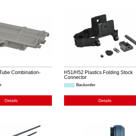
Tube Combination-
H51/H52 Plastics Folding Stock
Connector
r
Backorder
Details
Details