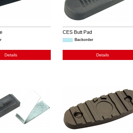
te
CES Butt Pad
r
Backorder
Details
Details