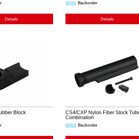
r
Backorder
Details
Details
ubber Block
CS4/CXP Nylon Fiber Stock Tub
Combination
r
Backorder