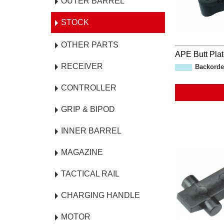
OUTER BARREL
STOCK
OTHER PARTS
APE Butt Pla
RECEIVER
Backorde
CONTROLLER
GRIP & BIPOD
INNER BARREL
MAGAZINE
TACTICAL RAIL
CHARGING HANDLE
MOTOR