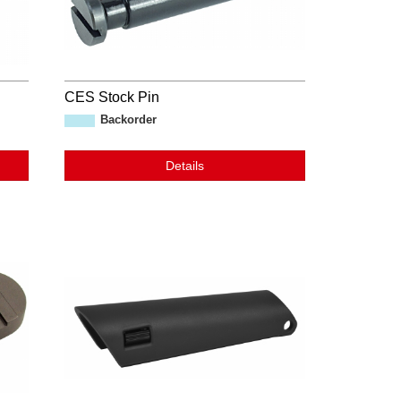
CES Stock Pin
Backorder
Details