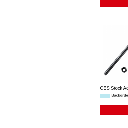
CES Stock Ad
Backorde