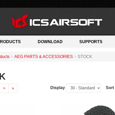
PRODUCTS
DOWNLOAD
SUPPORTS
ducts
AEG PARTS & ACCESSORIES
STOCK
K
Display
Sort
>
»