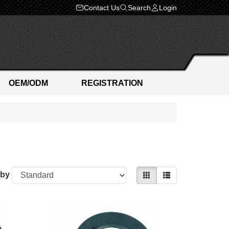
Contact Us
Search
Login
OEM/ODM
REGISTRATION
 by