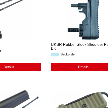
UKSR Rubber Stock Shoulder P
BK
r
Backorder
Details
Details