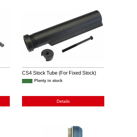
CS4 Stock Tube (For Fixed Stock)
Plenty in stock
Details