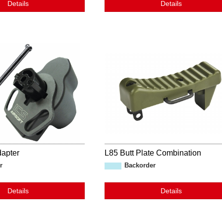
Details
Details
apter
L85 Butt Plate Combination
r
Backorder
Details
Details