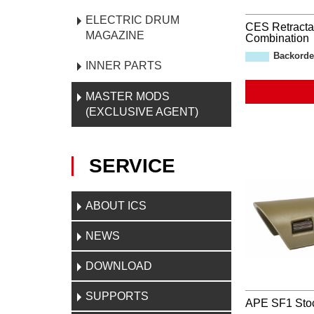
ELECTRIC DRUM
CES Retracta
MAGAZINE
Combination
Backorde
INNER PARTS
MASTER MODS
(EXCLUSIVE AGENT)
SERVICE
ABOUT ICS
NEWS
DOWNLOAD
SUPPORTS
APE SF1 Sto