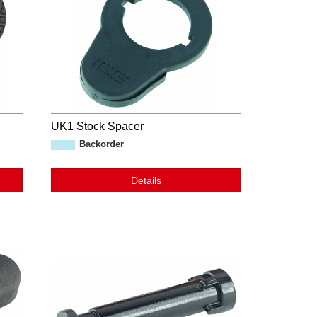
UK1 Stock Spacer
Backorder
Details