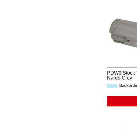
PDW9 Stock 
Nardo Grey
Backorde