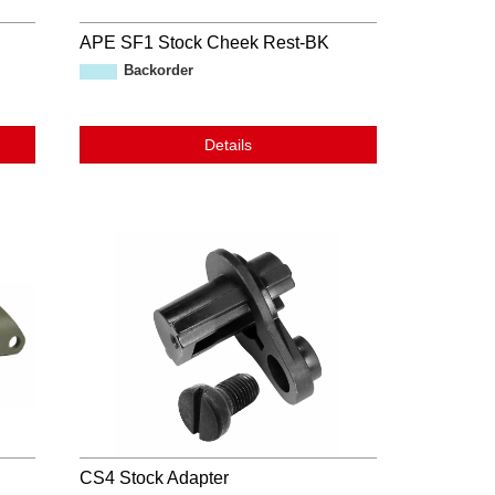
APE SF1 Stock Cheek Rest-BK
Backorder
Details
CS4 Stock Adapter