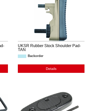
ad-
UKSR Rubber Stock Shoulder Pad-
TAN
Backorder
Details