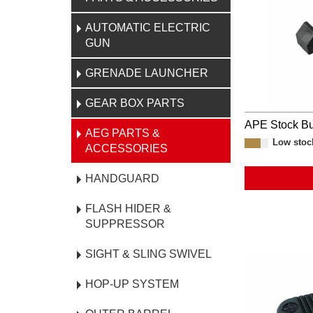
AUTOMATIC ELECTRIC
GUN
GRENADE LAUNCHER
GEAR BOX PARTS
APE Stock Bu
AEG PARTS &
Low stoc
ACCESSORIES
HANDGUARD
FLASH HIDER &
SUPPRESSOR
SIGHT & SLING SWIVEL
HOP-UP SYSTEM