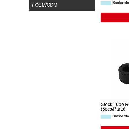
Backorde
OEM/ODM
Stock Tube R
(5pcs/Parts)
Backorde