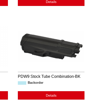
Details
PDW9 Stock Tube Combination-BK
Backorder
Details