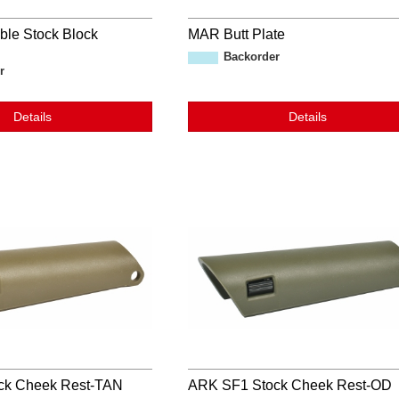
ble Stock Block
MAR Butt Plate
Backorder
r
Details
Details
ck Cheek Rest-TAN
ARK SF1 Stock Cheek Rest-OD