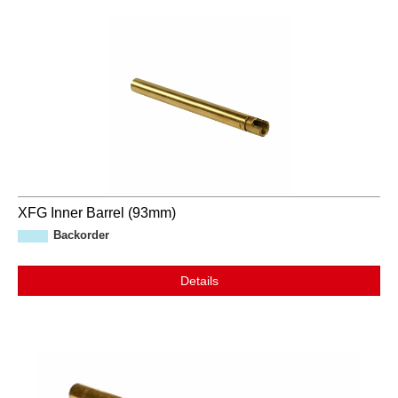
XFG Inner Barrel (93mm)
Backorder
Details