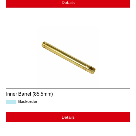
Details
Inner Barrel (85.5mm)
Backorder
Details