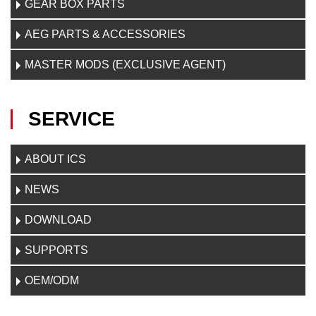
GEAR BOX PARTS
AEG PARTS & ACCESSORIES
MASTER MODS (EXCLUSIVE AGENT)
SERVICE
ABOUT ICS
NEWS
DOWNLOAD
SUPPORTS
OEM/ODM