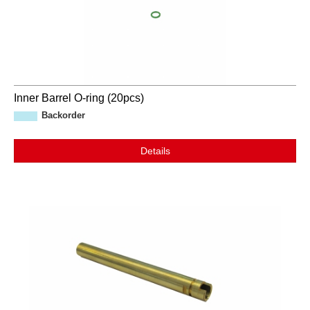
Inner Barrel O-ring (20pcs)
Backorder
Details