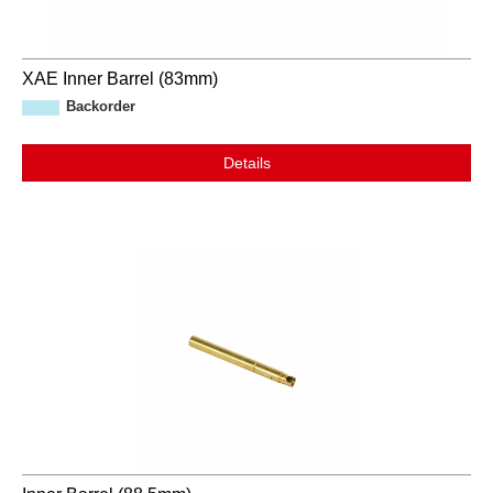
XAE Inner Barrel (83mm)
Backorder
Details