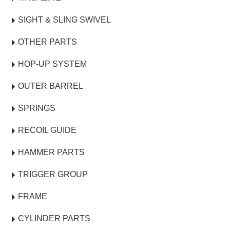
SIGHT & SLING SWIVEL
OTHER PARTS
HOP-UP SYSTEM
OUTER BARREL
SPRINGS
RECOIL GUIDE
HAMMER PARTS
TRIGGER GROUP
FRAME
CYLINDER PARTS