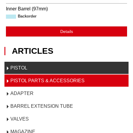
Inner Barrel (97mm)
Backorder
Details
ARTICLES
PISTOL
PISTOL PARTS & ACCESSORIES
ADAPTER
BARREL EXTENSION TUBE
VALVES
MAGAZINE