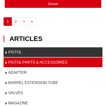
Details
1
2
>
»
ARTICLES
PISTOL
PISTOL PARTS & ACCESSORIES
ADAPTER
BARREL EXTENSION TUBE
VALVES
MAGAZINE