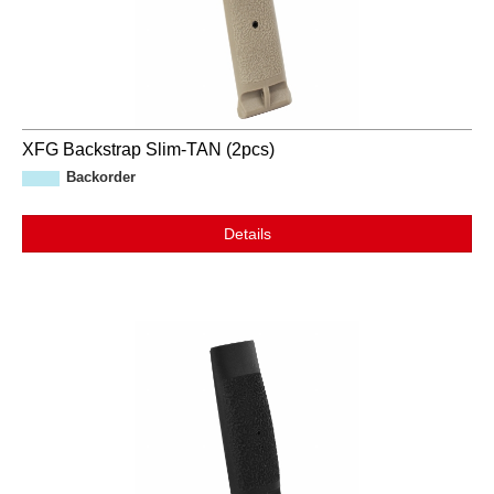
XFG Backstrap Slim-TAN (2pcs)
Backorder
Details