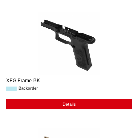
XFG Frame-BK
Backorder
Details