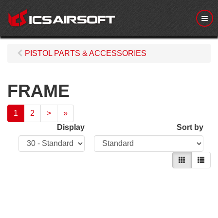
M
e
n
u
PISTOL PARTS & ACCESSORIES
FRAME
1
2
>
»
Display
Sort by