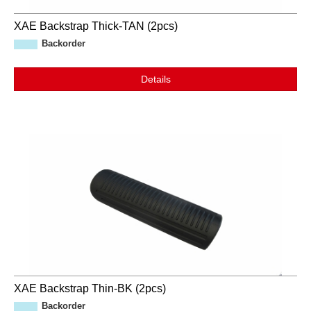
XAE Backstrap Thick-TAN (2pcs)
Backorder
Details
XAE Backstrap Thin-BK (2pcs)
Backorder