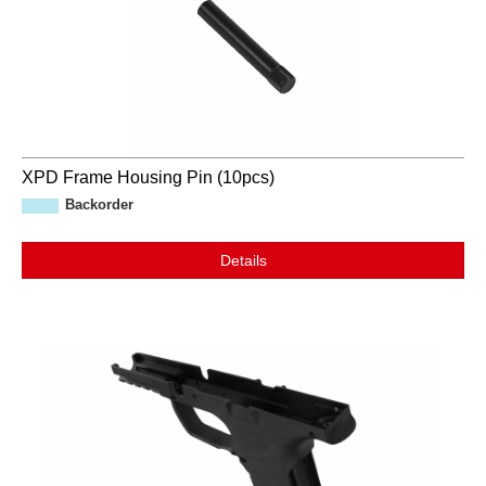
XPD Frame Housing Pin (10pcs)
Backorder
Details