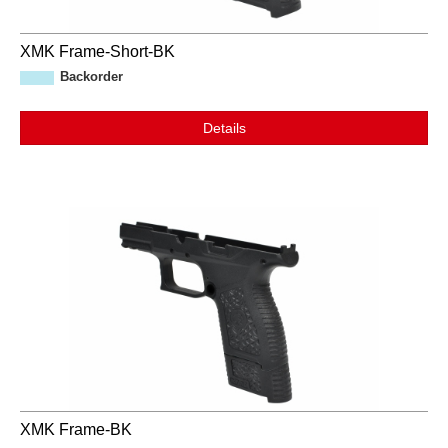
XMK Frame-Short-BK
Backorder
Details
XMK Frame-BK