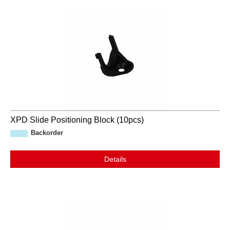
XPD Slide Positioning Block (10pcs)
Backorder
Details