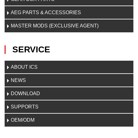
AEG PARTS & ACCESSORIES
MASTER MODS (EXCLUSIVE AGENT)
SERVICE
ABOUT ICS
NEWS
DOWNLOAD
SUPPORTS
OEM/ODM