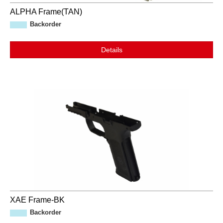
ALPHA Frame(TAN)
Backorder
Details
XAE Frame-BK
Backorder