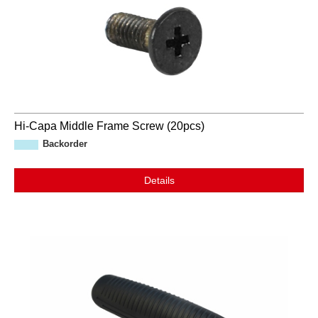
Hi-Capa Middle Frame Screw (20pcs)
Backorder
Details