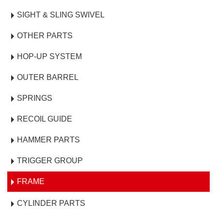
SIGHT & SLING SWIVEL
OTHER PARTS
HOP-UP SYSTEM
OUTER BARREL
SPRINGS
RECOIL GUIDE
HAMMER PARTS
TRIGGER GROUP
FRAME
CYLINDER PARTS