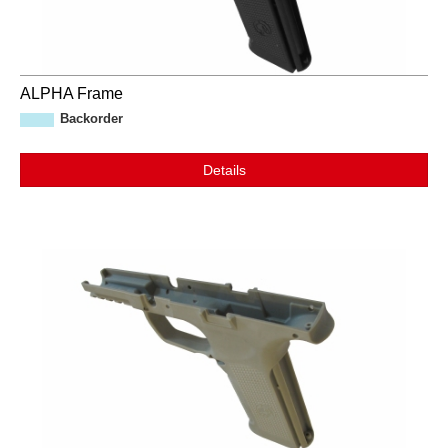
ALPHA Frame
Backorder
Details