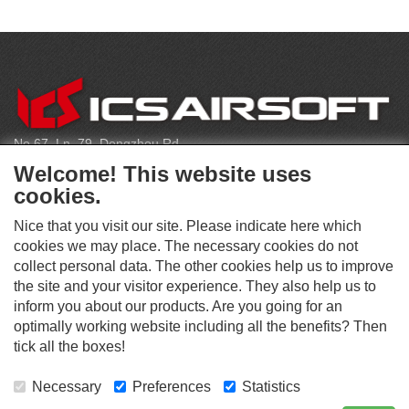
C
O
N
T
No.67, Ln. 79, Dongzhou Rd
A
Shengang Dist, Taichung City 429, Taiwan
C
Welcome! This website uses
T
infoeu@icsbb.com
cookies.
(+886) 4-2525-6461
Nice that you visit our site. Please indicate here which
cookies we may place. The necessary cookies do not
collect personal data. The other cookies help us to improve
S
the site and your visitor experience. They also help us to
O
inform you about our products. Are you going for an
C
optimally working website including all the benefits? Then
O
I
This website supports Chrome, Firefox, and Safari browsers.
T
tick all the boxes!
A
© ICS EUROPA B.V. INC. ALL RIGHTS RESERVED.
H
L
E
M
Necessary
Preferences
Statistics
R
E