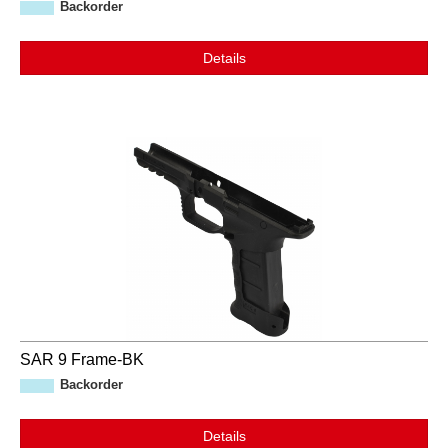
Backorder
Details
SAR 9 Frame-BK
Backorder
Details