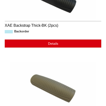
XAE Backstrap Thick-BK (2pcs)
Backorder
Details