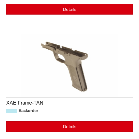
Details
XAE Frame-TAN
Backorder
Details