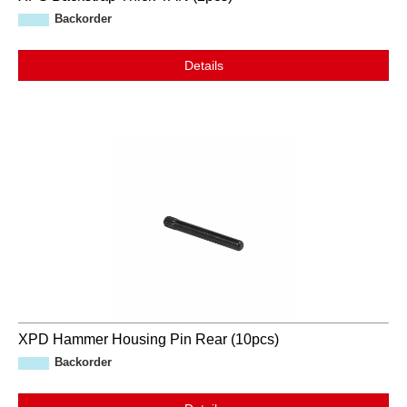
Backorder
Details
XPD Hammer Housing Pin Rear (10pcs)
Backorder