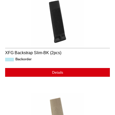
XFG Backstrap Slim-BK (2pcs)
Backorder
Details