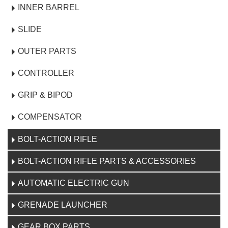
INNER BARREL
SLIDE
OUTER PARTS
CONTROLLER
GRIP & BIPOD
COMPENSATOR
BOLT-ACTION RIFLE
BOLT-ACTION RIFLE PARTS & ACCESSORIES
AUTOMATIC ELECTRIC GUN
GRENADE LAUNCHER
GEAR BOX PARTS