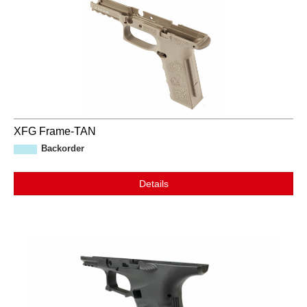
XFG Frame-TAN
Backorder
Details