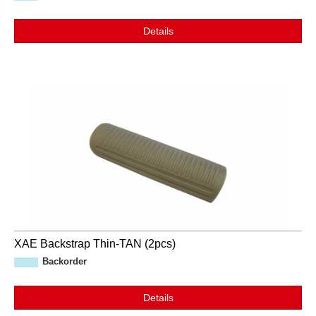
Details
XAE Backstrap Thin-TAN (2pcs)
Backorder
Details