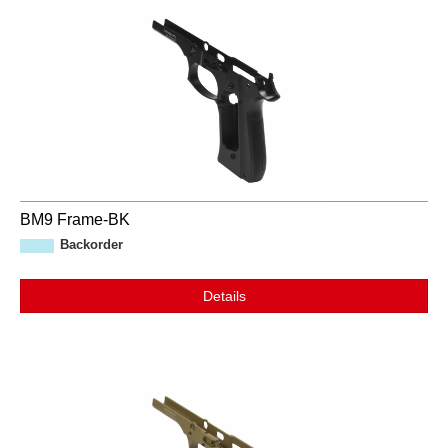
BM9 Frame-BK
Backorder
Details