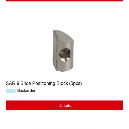
SAR 9 Slide Positioning Block (5pcs)
Backorder
Details