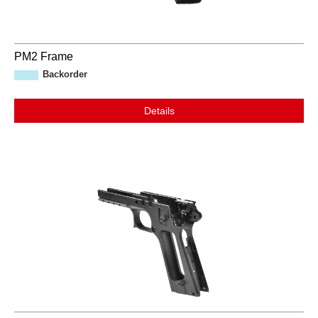
PM2 Frame
Backorder
Details