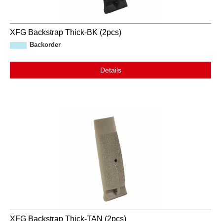
XFG Backstrap Thick-BK (2pcs)
Backorder
Details
XFG Backstrap Thick-TAN (2pcs)