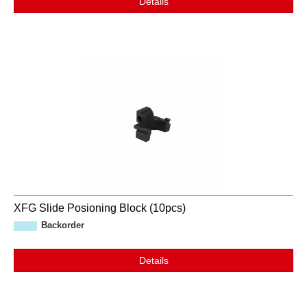
Details
XFG Slide Posioning Block (10pcs)
Backorder
Details