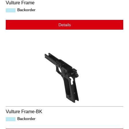
Vulture Frame
Backorder
Details
Vulture Frame-BK
Backorder