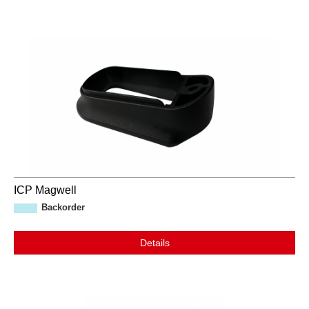
ICP Magwell
Backorder
Details