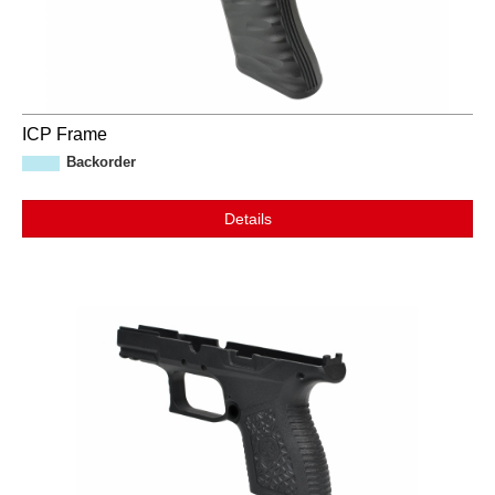
ICP Frame
Backorder
Details