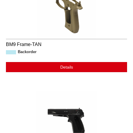
BM9 Frame-TAN
Backorder
Details