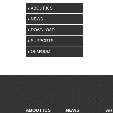
ABOUT ICS
NEWS
DOWNLOAD
SUPPORTS
OEM/ODM
ABOUT ICS
NEWS
AR