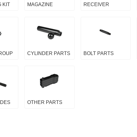
 KIT
MAGAZINE
RECEIVER
GROUP
CYLINDER PARTS
BOLT PARTS
IDES
OTHER PARTS