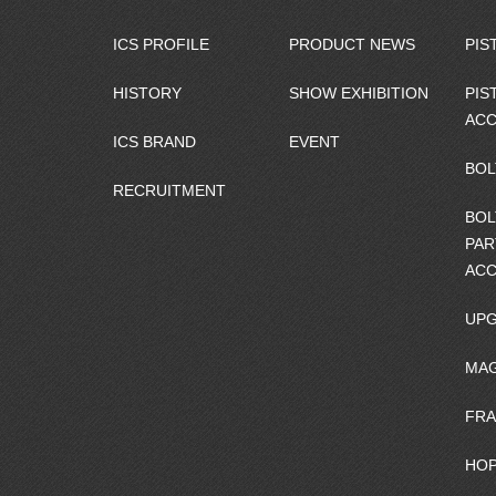
ICS PROFILE
PRODUCT NEWS
PIS
HISTORY
SHOW EXHIBITION
PIS
ACC
ICS BRAND
EVENT
BOL
RECRUITMENT
BOL
PAR
ACC
UPG
MAG
FRA
HOP