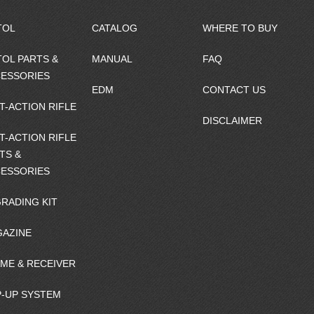
TOL
CATALOG
WHERE TO BUY
TOL PARTS &
MANUAL
FAQ
ESSORIES
EDM
CONTACT US
T-ACTION RIFLE
DISCLAIMER
T-ACTION RIFLE
TS &
ESSORIES
RADING KIT
AZINE
ME & RECEIVER
-UP SYSTEM