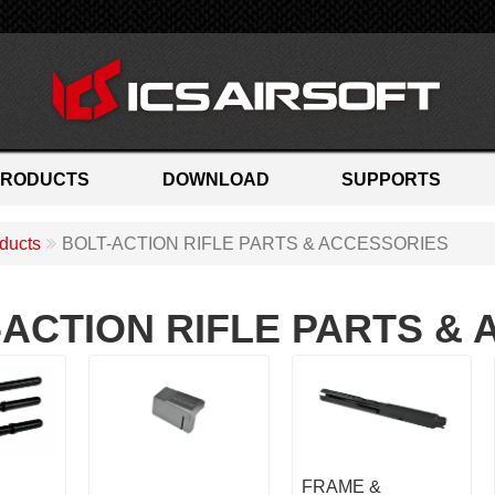
PRODUCTS
DOWNLOAD
SUPPORTS
ducts
BOLT-ACTION RIFLE PARTS & ACCESSORIES
-ACTION RIFLE PARTS &
FRAME &