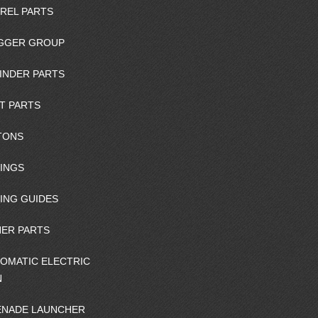
REL PARTS
GGER GROUP
INDER PARTS
T PARTS
TONS
INGS
ING GUIDES
ER PARTS
OMATIC ELECTRIC
N
NADE LAUNCHER