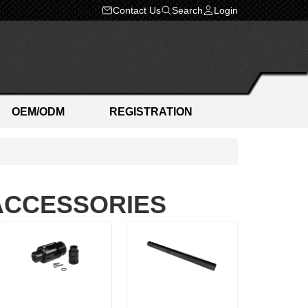
Contact Us
Search
Login
OEM/ODM
REGISTRATION
 ACCESSORIES