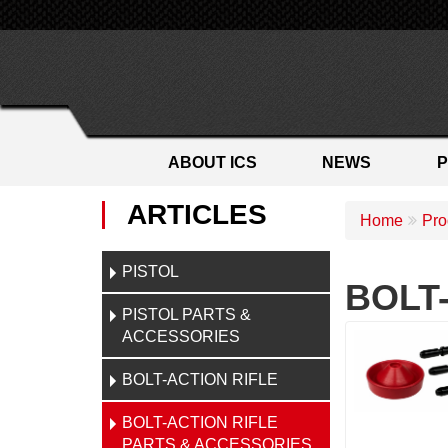
ABOUT ICS
NEWS
ARTICLES
Home
Pro
PISTOL
BOLT
PISTOL PARTS &
ACCESSORIES
BOLT-ACTION RIFLE
BOLT-ACTION RIFLE
PARTS & ACCESSORIES