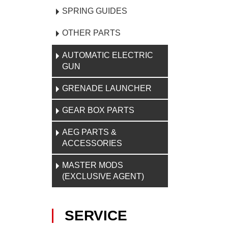
SPRING GUIDES
OTHER PARTS
AUTOMATIC ELECTRIC
GUN
GRENADE LAUNCHER
GEAR BOX PARTS
AEG PARTS &
ACCESSORIES
MASTER MODS
(EXCLUSIVE AGENT)
SERVICE