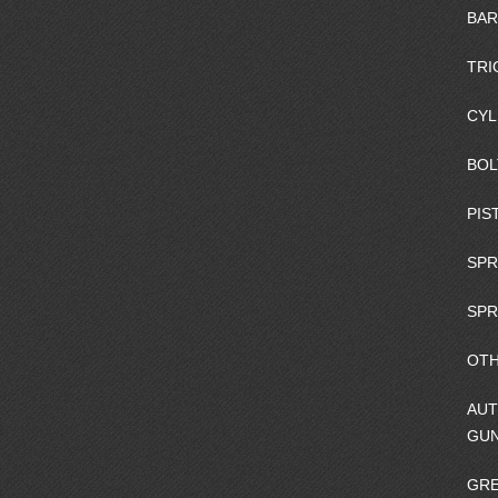
BAR
TRI
CYL
BOL
PIS
SPR
SPR
OTH
AUT
GU
GRE