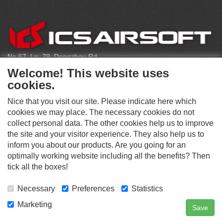
C
O
N
T
No.67, Ln. 79, Dongzhou Rd
A
Shengang Dist, Taichung City 429, Taiwan
C
Welcome! This website uses
T
infoeu@icsbb.com
cookies.
(+886) 4-2525-6461
Nice that you visit our site. Please indicate here which
cookies we may place. The necessary cookies do not
collect personal data. The other cookies help us to improve
S
the site and your visitor experience. They also help us to
O
inform you about our products. Are you going for an
C
optimally working website including all the benefits? Then
O
I
This website supports Chrome, Firefox, and Safari browsers.
T
tick all the boxes!
A
© ICS EUROPA B.V. INC. ALL RIGHTS RESERVED.
H
L
E
M
Necessary
Preferences
Statistics
R
E
D
Marketing
Save
Contact Us
Search
Login
I
A