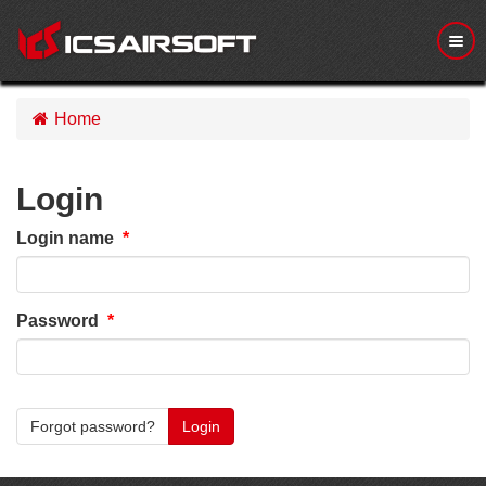
M
e
n
u
Home
Login
Login name
Password
Forgot password?
Login