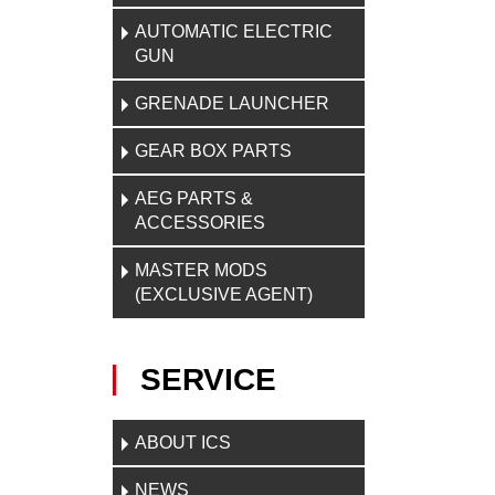
AUTOMATIC ELECTRIC
GUN
GRENADE LAUNCHER
GEAR BOX PARTS
AEG PARTS &
ACCESSORIES
MASTER MODS
(EXCLUSIVE AGENT)
SERVICE
ABOUT ICS
NEWS