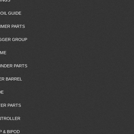
INGS
OIL GUIDE
MER PARTS
GGER GROUP
AME
INDER PARTS
ER BARREL
DE
ER PARTS
NTROLLER
P & BIPOD