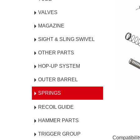
VALVES
MAGAZINE
SIGHT & SLING SWIVEL
OTHER PARTS
HOP-UP SYSTEM
OUTER BARREL
SPRINGS
RECOIL GUIDE
HAMMER PARTS
TRIGGER GROUP
Compatibili