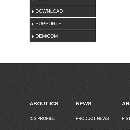
DOWNLOAD
SUPPORTS
OEM/ODM
ABOUT ICS
NEWS
AR
ICS PROFILE
PRODUCT NEWS
PIS