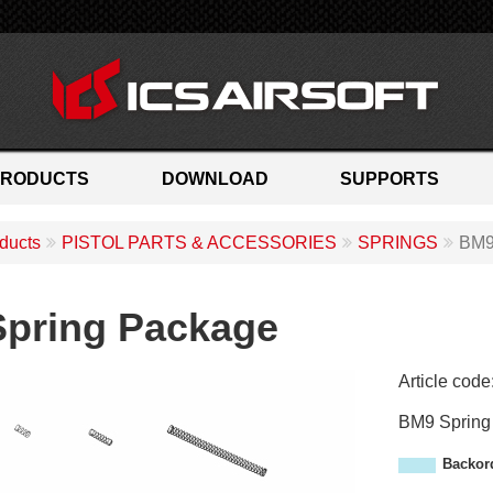
PRODUCTS
DOWNLOAD
SUPPORTS
ducts
PISTOL PARTS & ACCESSORIES
SPRINGS
BM9
pring Package
Article code
A
BM9 Spring
M
-
Backor
8