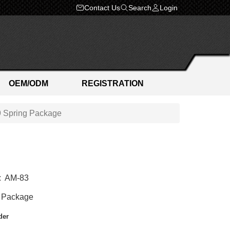
Contact Us
Search
Login
OEM/ODM
REGISTRATION
 Spring Package
:
AM-83
 Package
der