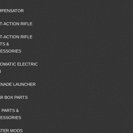
MPENSATOR
T-ACTION RIFLE
T-ACTION RIFLE
TS &
ESSORIES
OMATIC ELECTRIC
N
NADE LAUNCHER
R BOX PARTS
 PARTS &
ESSORIES
STER MODS