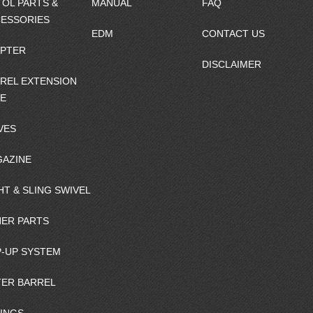
TOL PARTS &
MANUAL
FAQ
ESSORIES
EDM
CONTACT US
PTER
DISCLAIMER
REL EXTENSION
E
VES
AZINE
HT & SLING SWIVEL
ER PARTS
-UP SYSTEM
ER BARREL