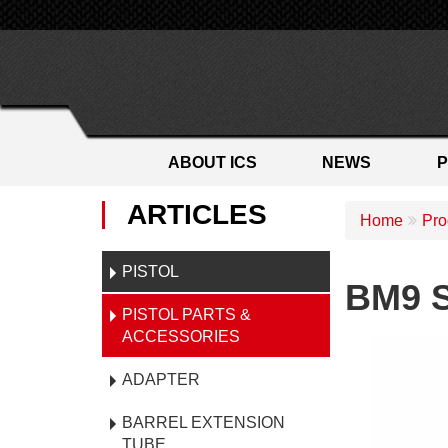
ABOUT ICS
NEWS
ARTICLES
Home
Pro
PISTOL
BM9 S
PISTOL PARTS &
ACCESSORIES
ADAPTER
BARREL EXTENSION
TUBE