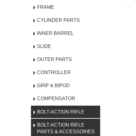
FRAME
CYLINDER PARTS
INNER BARREL
SLIDE
OUTER PARTS
CONTROLLER
GRIP & BIPOD
COMPENSATOR
BOLT-ACTION RIFLE
BOLT-ACTION RIFLE
PARTS & ACCESSORIES