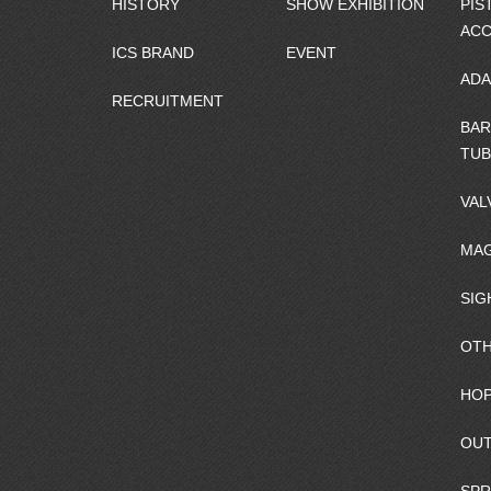
HISTORY
SHOW EXHIBITION
PIS
ACC
ICS BRAND
EVENT
ADA
RECRUITMENT
BAR
TUB
VAL
MAG
SIG
OTH
HOP
OUT