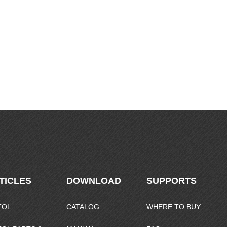
TICLES
DOWNLOAD
SUPPORTS
TOL
CATALOG
WHERE TO BUY