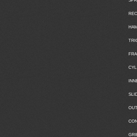
SPR
REC
HAM
TRI
FR
CYL
INN
SLI
OUT
CO
GRI