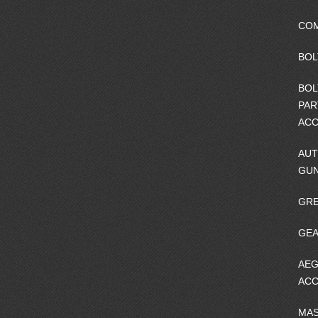
CO
BOL
BOL
PAR
ACC
AUT
GU
GRE
GEA
AEG
ACC
MA