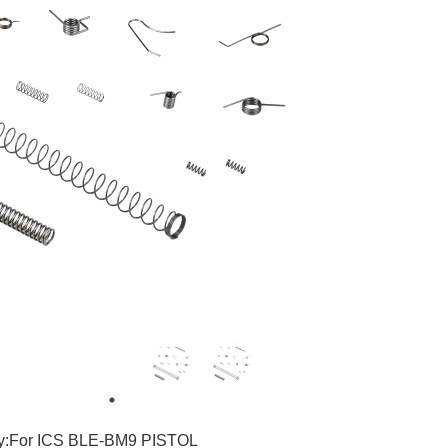
3
ty:For ICS BLE-BM9 PISTOL