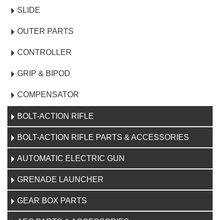
SLIDE
OUTER PARTS
CONTROLLER
GRIP & BIPOD
COMPENSATOR
BOLT-ACTION RIFLE
BOLT-ACTION RIFLE PARTS & ACCESSORIES
AUTOMATIC ELECTRIC GUN
GRENADE LAUNCHER
GEAR BOX PARTS