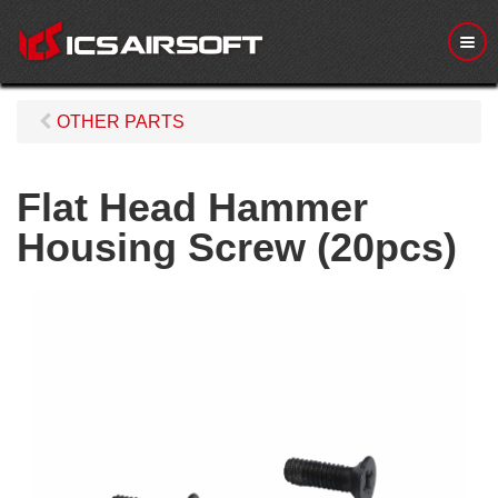
M
e
n
u
OTHER PARTS
Flat Head Hammer
Housing Screw (20pcs)