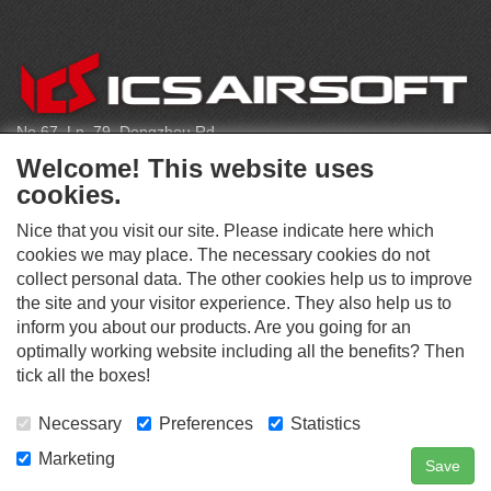
C
O
N
T
No.67, Ln. 79, Dongzhou Rd
A
Shengang Dist, Taichung City 429, Taiwan
C
Welcome! This website uses
T
infoeu@icsbb.com
cookies.
(+886) 4-2525-6461
Nice that you visit our site. Please indicate here which
cookies we may place. The necessary cookies do not
collect personal data. The other cookies help us to improve
S
the site and your visitor experience. They also help us to
O
inform you about our products. Are you going for an
C
optimally working website including all the benefits? Then
O
I
This website supports Chrome, Firefox, and Safari browsers.
T
tick all the boxes!
A
© ICS EUROPA B.V. INC. ALL RIGHTS RESERVED.
H
L
E
M
Necessary
Preferences
Statistics
R
E
D
Marketing
Save
Contact Us
Search
Login
I