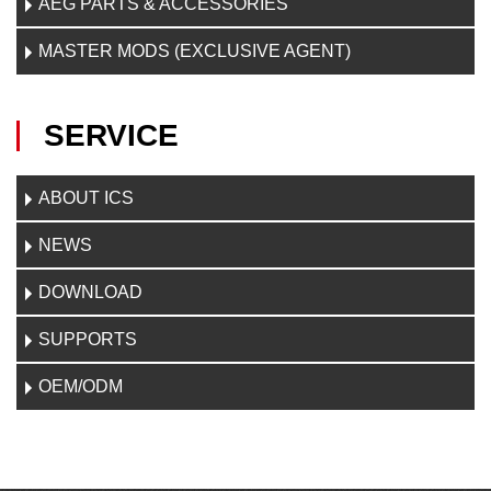
AEG PARTS & ACCESSORIES
MASTER MODS (EXCLUSIVE AGENT)
SERVICE
ABOUT ICS
NEWS
DOWNLOAD
SUPPORTS
OEM/ODM