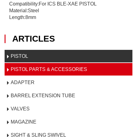
Compatibility:For ICS BLE-XAE PISTOL
Material:Steel
Length:8mm
ARTICLES
PISTOL
PISTOL PARTS & ACCESSORIES
ADAPTER
BARREL EXTENSION TUBE
VALVES
MAGAZINE
SIGHT & SLING SWIVEL