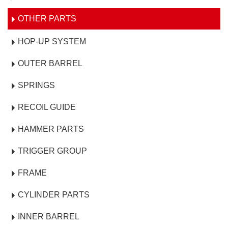
OTHER PARTS
HOP-UP SYSTEM
OUTER BARREL
SPRINGS
RECOIL GUIDE
HAMMER PARTS
TRIGGER GROUP
FRAME
CYLINDER PARTS
INNER BARREL