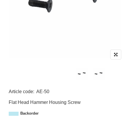
Article code
:
AE-50
A
Flat Head Hammer Housing Screw
E
-
Backorder
5
0