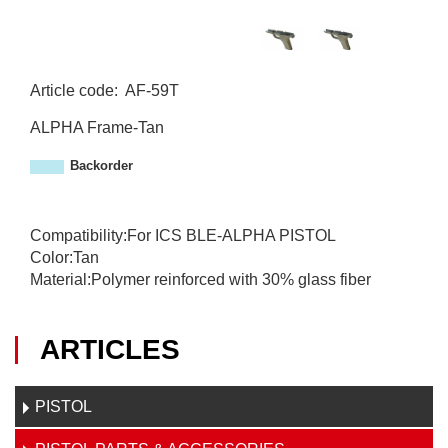
Article code
:
AF-59T
A
ALPHA Frame-Tan
F
-
Backorder
5
9
T
Compatibility:For ICS BLE-ALPHA PISTOL
Color:Tan
Material:Polymer reinforced with 30% glass fiber
ARTICLES
PISTOL