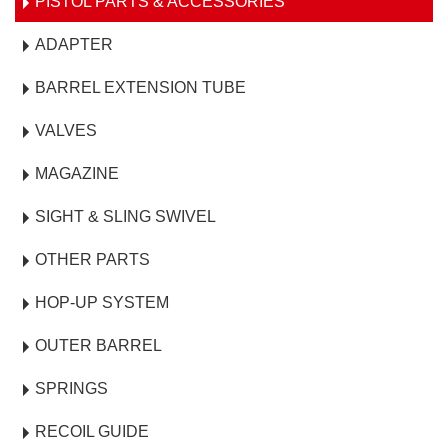
PISTOL PARTS & ACCESSORIES
ADAPTER
BARREL EXTENSION TUBE
VALVES
MAGAZINE
SIGHT & SLING SWIVEL
OTHER PARTS
HOP-UP SYSTEM
OUTER BARREL
SPRINGS
RECOIL GUIDE