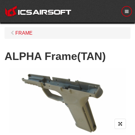
M
e
n
u
FRAME
ALPHA Frame(TAN)