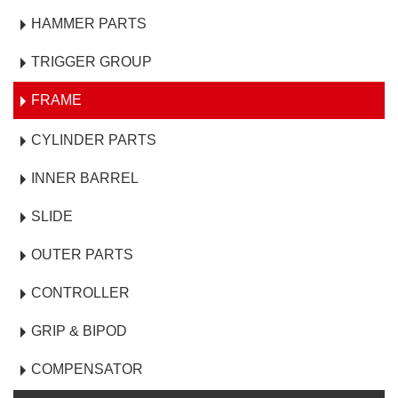
HAMMER PARTS
TRIGGER GROUP
FRAME
CYLINDER PARTS
INNER BARREL
SLIDE
OUTER PARTS
CONTROLLER
GRIP & BIPOD
COMPENSATOR