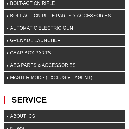
BOLT-ACTION RIFLE
BOLT-ACTION RIFLE PARTS & ACCESSORIES
AUTOMATIC ELECTRIC GUN
GRENADE LAUNCHER
GEAR BOX PARTS
AEG PARTS & ACCESSORIES
MASTER MODS (EXCLUSIVE AGENT)
SERVICE
ABOUT ICS
NEWS