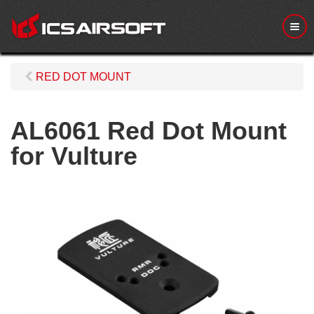
M
e
n
u
RED DOT MOUNT
AL6061 Red Dot Mount
for Vulture