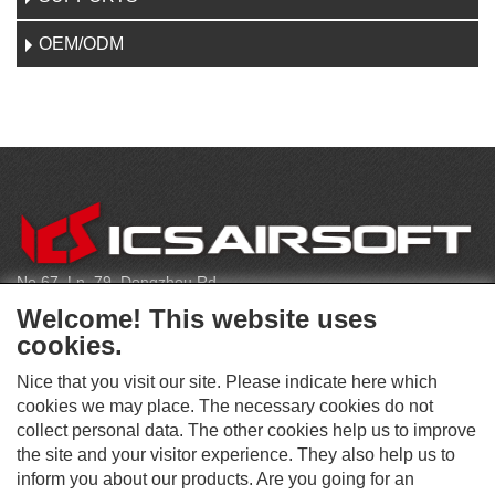
OEM/ODM
C
O
N
T
No.67, Ln. 79, Dongzhou Rd
A
Shengang Dist, Taichung City 429, Taiwan
C
Welcome! This website uses
T
infoeu@icsbb.com
cookies.
(+886) 4-2525-6461
Nice that you visit our site. Please indicate here which
cookies we may place. The necessary cookies do not
collect personal data. The other cookies help us to improve
S
the site and your visitor experience. They also help us to
O
inform you about our products. Are you going for an
C