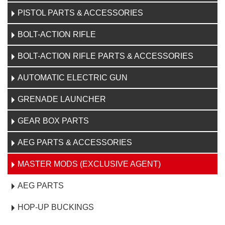
PISTOL PARTS & ACCESSORIES
BOLT-ACTION RIFLE
BOLT-ACTION RIFLE PARTS & ACCESSORIES
AUTOMATIC ELECTRIC GUN
GRENADE LAUNCHER
GEAR BOX PARTS
AEG PARTS & ACCESSORIES
MASTER MODS (EXCLUSIVE AGENT)
AEG PARTS
HOP-UP BUCKINGS