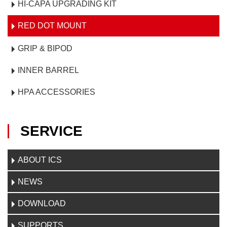
HI-CAPA UPGRADING KIT
RED DOT MOUNT
GRIP & BIPOD
INNER BARREL
HPA ACCESSORIES
SERVICE
ABOUT ICS
NEWS
DOWNLOAD
SUPPORTS