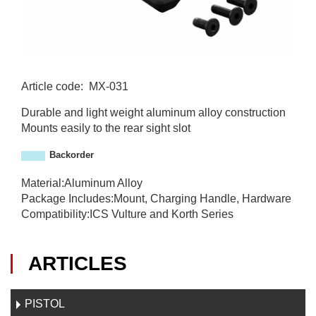
Article code
:
MX-031
M
Durable and light weight aluminum alloy construction
X
Mounts easily to the rear sight slot
-
0
Backorder
3
1
Material:Aluminum Alloy
Package Includes:Mount, Charging Handle, Hardware
Compatibility:ICS Vulture and Korth Series
ARTICLES
PISTOL