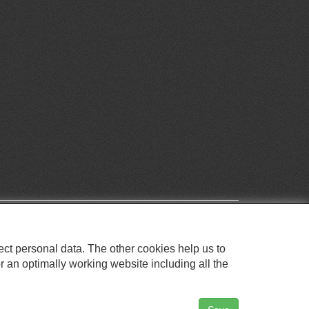
ect personal data. The other cookies help us to
r an optimally working website including all the