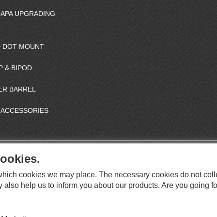
CAPA UPGRADING
 DOT MOUNT
P & BIPOD
ER BARREL
 ACCESSORIES
ookies.
S
O
e which cookies we may place. The necessary cookies do not coll
C
O
I
y also help us to inform you about our products. Are you going fo
This website supports Chrome, Firefox, and Safari browsers.
T
A
© ICS EUROPA B.V. INC. ALL RIGHTS RESERVED.
H
L
E
M