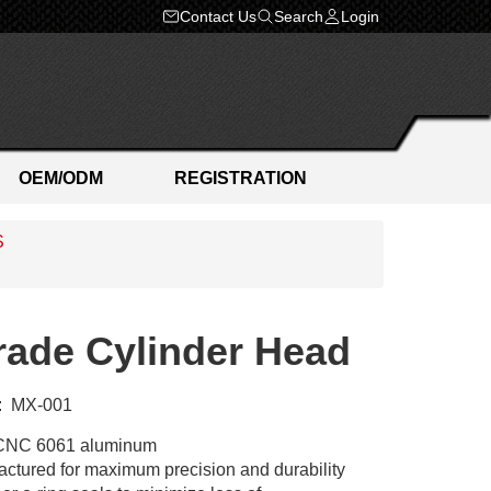
Contact Us
Search
Login
OEM/ODM
REGISTRATION
S
ade Cylinder Head
:
MX-001
CNC 6061 aluminum
tured for maximum precision and durability