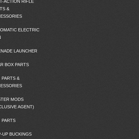
T-ACTION RIFLE
TS &
ESSORIES
OMATIC ELECTRIC
N
NADE LAUNCHER
R BOX PARTS
 PARTS &
ESSORIES
STER MODS
CLUSIVE AGENT)
 PARTS
-UP BUCKINGS