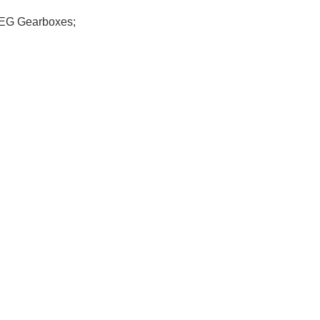
 AEG Gearboxes;