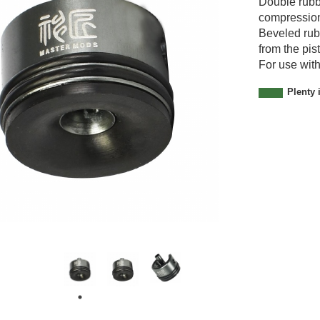
Double rubbe
0
compressio
0
Beveled rub
1
from the pi
For use with
Plenty 