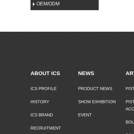
OEM/ODM
ABOUT ICS
NEWS
AR
ICS PROFILE
PRODUCT NEWS
PIS
HISTORY
SHOW EXHIBITION
PIS
ACC
ICS BRAND
EVENT
BOL
RECRUITMENT