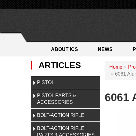
ABOUT ICS
NEWS
ARTICLES
Home
Pro
6061 Alu
PISTOL
6061 
PISTOL PARTS &
ACCESSORIES
BOLT-ACTION RIFLE
BOLT-ACTION RIFLE
PARTS & ACCESSORIES