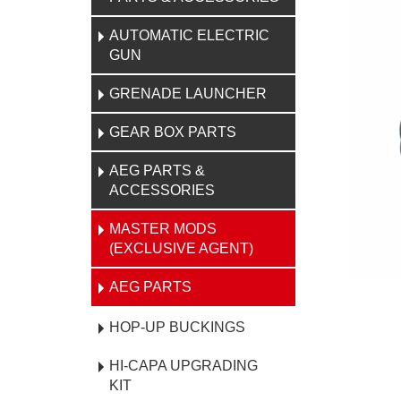
AUTOMATIC ELECTRIC
GUN
GRENADE LAUNCHER
GEAR BOX PARTS
AEG PARTS &
ACCESSORIES
MASTER MODS
(EXCLUSIVE AGENT)
AEG PARTS
HOP-UP BUCKINGS
HI-CAPA UPGRADING
KIT