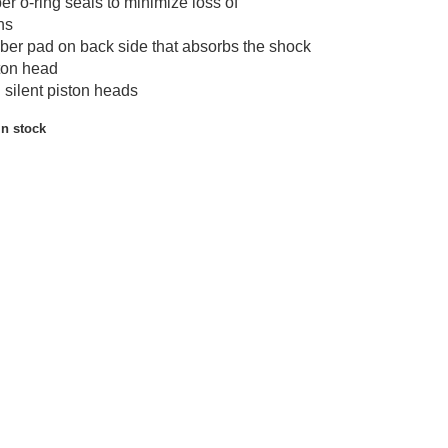
r o-ring seals to minimize loss of
ns
ber pad on back side that absorbs the shock
ston head
 silent piston heads
in stock