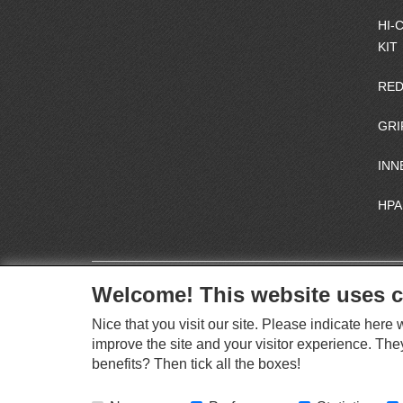
HI-
KIT
RED
GRI
INN
HPA
Welcome! This website uses c
Nice that you visit our site. Please indicate her
improve the site and your visitor experience. The
benefits? Then tick all the boxes!