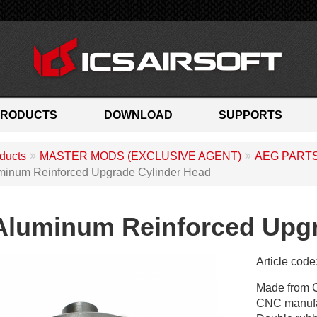
PRODUCTS
DOWNLOAD
SUPPORTS
ducts
MASTER MODS (EXCLUSIVE AGENT)
AEG PART
minum Reinforced Upgrade Cylinder Head
Aluminum Reinforced Upgr
Article code
M
Made from 
X
CNC manufac
-