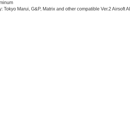
uminum
y: Tokyo Marui, G&P, Matrix and other compatible Ver.2 Airsoft