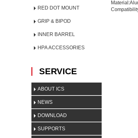
Material:Al
RED DOT MOUNT
Compatibilit
GRIP & BIPOD
INNER BARREL
HPA ACCESSORIES
SERVICE
ABOUT ICS
NEWS
DOWNLOAD
SUPPORTS