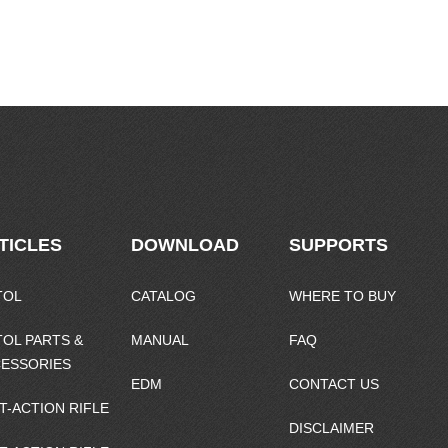
TICLES
DOWNLOAD
SUPPORTS
TOL
CATALOG
WHERE TO BUY
TOL PARTS &
MANUAL
FAQ
ESSORIES
EDM
CONTACT US
T-ACTION RIFLE
DISCLAIMER