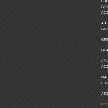
BOL
PAR
ACC
AUT
GU
GRE
GEA
AEG
ACC
MA
(EX
AEG
HOP