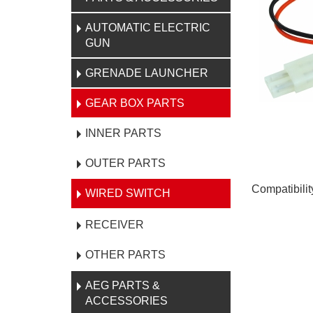
AUTOMATIC ELECTRIC
GUN
GRENADE LAUNCHER
GEAR BOX PARTS
INNER PARTS
OUTER PARTS
Compatibili
WIRED SWITCH
RECEIVER
OTHER PARTS
AEG PARTS &
ACCESSORIES