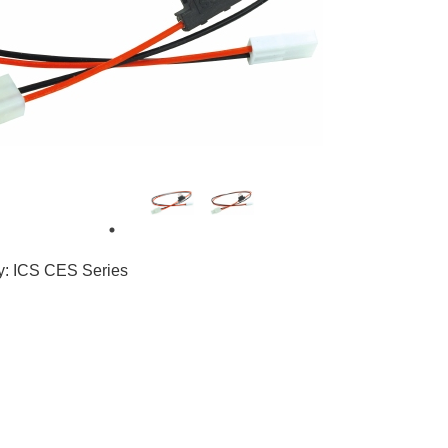
3
8
ty: ICS CES Series