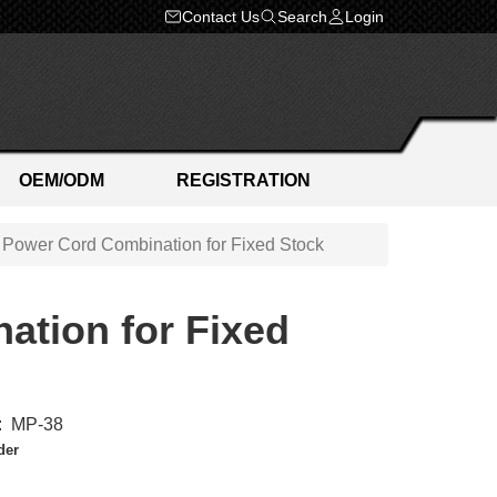
Contact Us
Search
Login
OEM/ODM
REGISTRATION
 Power Cord Combination for Fixed Stock
ation for Fixed
:
MP-38
der