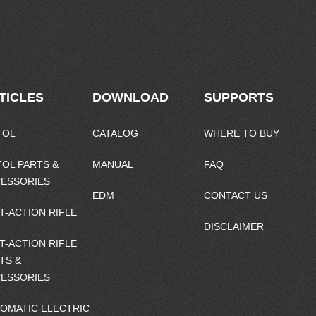
TICLES
DOWNLOAD
SUPPORTS
TOL
CATALOG
WHERE TO BUY
TOL PARTS &
MANUAL
FAQ
ESSORIES
EDM
CONTACT US
T-ACTION RIFLE
DISCLAIMER
T-ACTION RIFLE
TS &
ESSORIES
OMATIC ELECTRIC