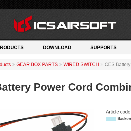
PRODUCTS
DOWNLOAD
SUPPORTS
ducts
GEAR BOX PARTS
WIRED SWITCH
CES Battery
attery Power Cord Combin
Article code
M
Backor
P
-