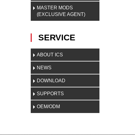
MASTER MODS
(EXCLUSIVE AGENT)
SERVICE
ABOUT ICS
NEWS
DOWNLOAD
SUPPORTS
OEM/ODM