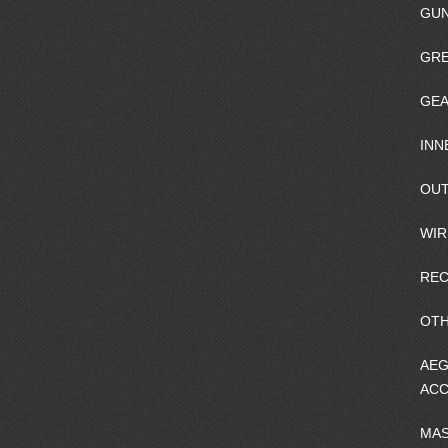
GU
GRE
GEA
INN
OUT
WIR
REC
OTH
AEG
ACC
MA