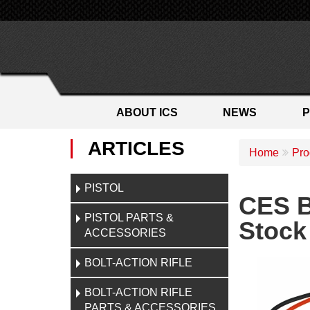
ABOUT ICS
NEWS
ARTICLES
Home
Pro
PISTOL
CES B
PISTOL PARTS &
Stock
ACCESSORIES
BOLT-ACTION RIFLE
BOLT-ACTION RIFLE
PARTS & ACCESSORIES