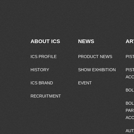
ABOUT ICS
NEWS
AR
ICS PROFILE
PRODUCT NEWS
PIS
HISTORY
SHOW EXHIBITION
PIS
ACC
ICS BRAND
EVENT
BOL
RECRUITMENT
BOL
PAR
ACC
AUT