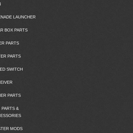
N
NADE LAUNCHER
R BOX PARTS
ER PARTS
ER PARTS
ED SWITCH
EIVER
ER PARTS
 PARTS &
ESSORIES
STER MODS