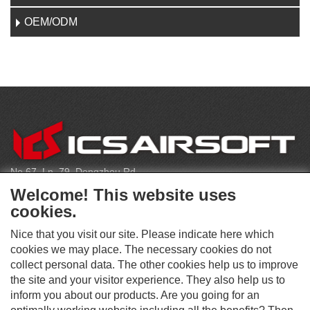
OEM/ODM
C
O
N
T
No.67, Ln. 79, Dongzhou Rd
A
Shengang Dist, Taichung City 429, Taiwan
C
Welcome! This website uses
T
infoeu@icsbb.com
cookies.
(+886) 4-2525-6461
Nice that you visit our site. Please indicate here which
cookies we may place. The necessary cookies do not
collect personal data. The other cookies help us to improve
S
the site and your visitor experience. They also help us to
O
inform you about our products. Are you going for an
C