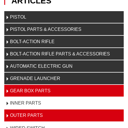
ARTICLES
PISTOL
PISTOL PARTS & ACCESSORIES
BOLT-ACTION RIFLE
BOLT-ACTION RIFLE PARTS & ACCESSORIES
AUTOMATIC ELECTRIC GUN
GRENADE LAUNCHER
GEAR BOX PARTS
INNER PARTS
OUTER PARTS