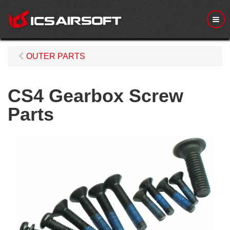
M
e
n
u
OUTER PARTS
CS4 Gearbox Screw
Parts