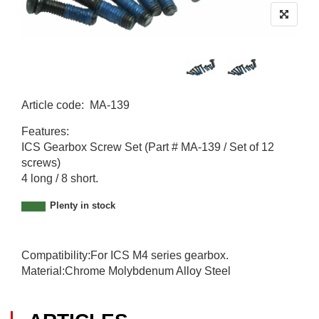
Article code
:
MA-139
M
Features:
A
ICS Gearbox Screw Set (Part # MA-139 / Set of 12
-
screws)
1
4 long / 8 short.
3
9
Plenty in stock
Compatibility:For ICS M4 series gearbox.
Material:Chrome Molybdenum Alloy Steel