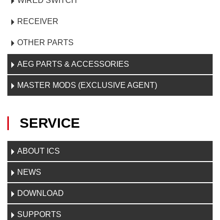
WIRED SWITCH
RECEIVER
OTHER PARTS
AEG PARTS & ACCESSORIES
MASTER MODS (EXCLUSIVE AGENT)
SERVICE
ABOUT ICS
NEWS
DOWNLOAD
SUPPORTS