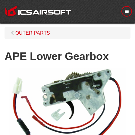
M
e
n
u
OUTER PARTS
APE Lower Gearbox