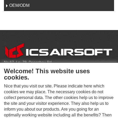
OEM/ODM
C
O
N
T
No.67, Ln. 79, Dongzhou Rd
A
Shengang Dist, Taichung City 429, Taiwan
C
Welcome! This website uses
T
infoeu@icsbb.com
cookies.
(+886) 4-2525-6461
Nice that you visit our site. Please indicate here which
cookies we may place. The necessary cookies do not
collect personal data. The other cookies help us to improve
S
the site and your visitor experience. They also help us to
O
inform you about our products. Are you going for an
C
optimally working website including all the benefits? Then
O
I
This website supports Chrome, Firefox, and Safari browsers.