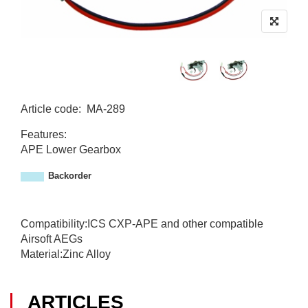
Article code
:
MA-289
M
Features:
A
APE Lower Gearbox
-
2
Backorder
8
9
Compatibility:ICS CXP-APE and other compatible
Airsoft AEGs
Material:Zinc Alloy
ARTICLES