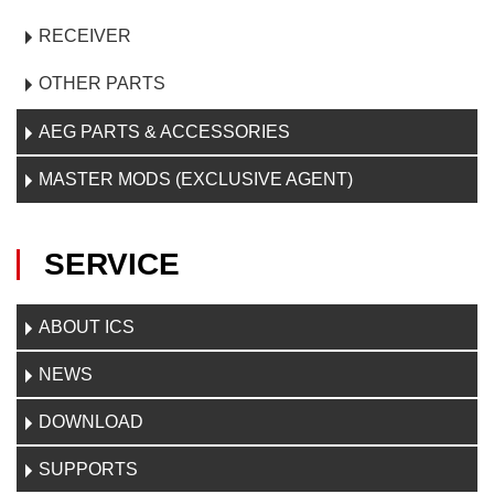
RECEIVER
OTHER PARTS
AEG PARTS & ACCESSORIES
MASTER MODS (EXCLUSIVE AGENT)
SERVICE
ABOUT ICS
NEWS
DOWNLOAD
SUPPORTS