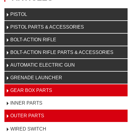
PISTOL
PISTOL PARTS & ACCESSORIES
BOLT-ACTION RIFLE
BOLT-ACTION RIFLE PARTS & ACCESSORIES
AUTOMATIC ELECTRIC GUN
GRENADE LAUNCHER
GEAR BOX PARTS
INNER PARTS
OUTER PARTS
WIRED SWITCH