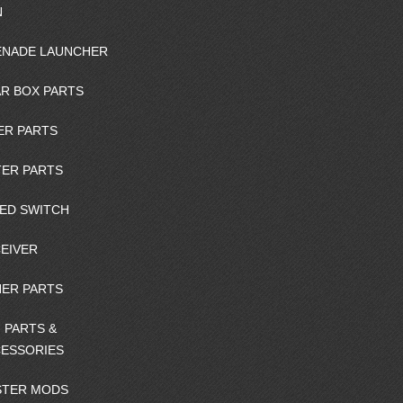
N
NADE LAUNCHER
R BOX PARTS
ER PARTS
ER PARTS
ED SWITCH
EIVER
ER PARTS
 PARTS &
ESSORIES
STER MODS