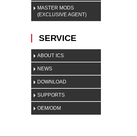
MASTER MODS
(EXCLUSIVE AGENT)
SERVICE
ABOUT ICS
NEWS
DOWNLOAD
SUPPORTS
OEM/ODM