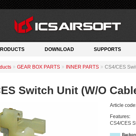
PRODUCTS
DOWNLOAD
SUPPORTS
ducts
GEAR BOX PARTS
INNER PARTS
CS4/CES Swit
ES Switch Unit (W/O Cabl
Article code
M
Features:
C
CS4/CES Sw
-
2
Backor