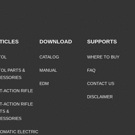
TICLES
DOWNLOAD
SUPPORTS
TOL
CATALOG
WHERE TO BUY
TOL PARTS &
MANUAL
FAQ
ESSORIES
EDM
CONTACT US
T-ACTION RIFLE
DISCLAIMER
T-ACTION RIFLE
TS &
ESSORIES
OMATIC ELECTRIC