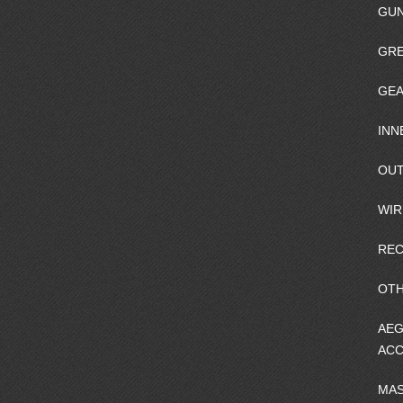
GU
GRE
GEA
INN
OUT
WIR
REC
OTH
AEG
ACC
MA