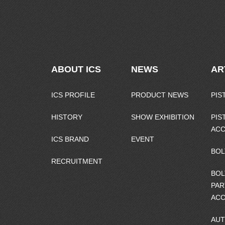
ABOUT ICS
NEWS
AR
ICS PROFILE
PRODUCT NEWS
PIS
HISTORY
SHOW EXHIBITION
PIS
ACC
ICS BRAND
EVENT
BOL
RECRUITMENT
BOL
PAR
ACC
AUT