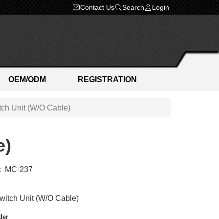
Contact Us
Search
Login
OEM/ODM
REGISTRATION
ch Unit (W/O Cable)
e)
:
MC-237
itch Unit (W/O Cable)
der