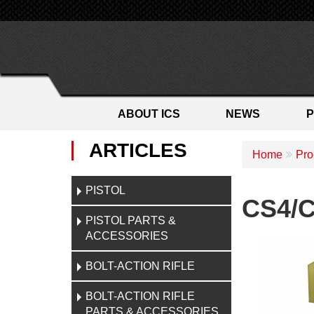
ABOUT ICS
NEWS
ARTICLES
Home
Pro
PISTOL
CS4/C
PISTOL PARTS &
ACCESSORIES
BOLT-ACTION RIFLE
BOLT-ACTION RIFLE
PARTS & ACCESSORIES