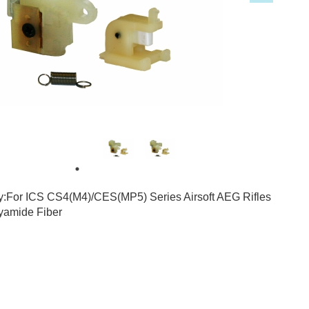
3
7
ty:For ICS CS4(M4)/CES(MP5) Series Airsoft AEG Rifles
lyamide Fiber