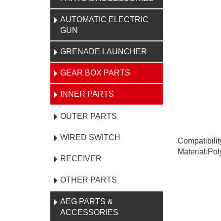
AUTOMATIC ELECTRIC
GUN
GRENADE LAUNCHER
GEAR BOX PARTS
INNER PARTS
OUTER PARTS
WIRED SWITCH
Compatibili
Material:Po
RECEIVER
OTHER PARTS
AEG PARTS &
ACCESSORIES