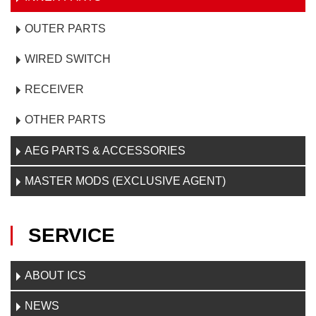
OUTER PARTS
WIRED SWITCH
RECEIVER
OTHER PARTS
AEG PARTS & ACCESSORIES
MASTER MODS (EXCLUSIVE AGENT)
SERVICE
ABOUT ICS
NEWS