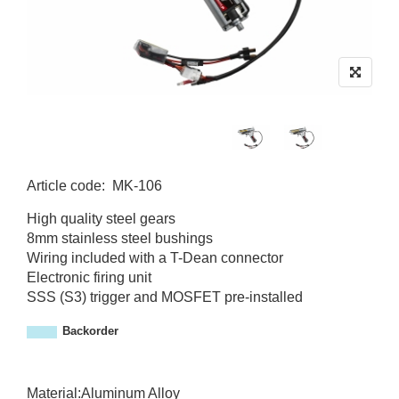
Article code
:
MK-106
M
High quality steel gears
K
8mm stainless steel bushings
-
Wiring included with a T-Dean connector
1
Electronic firing unit
0
SSS (S3) trigger and MOSFET pre-installed
6
Backorder
Material:Aluminum Alloy