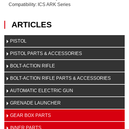
Compatibility: ICS ARK Series
ARTICLES
PISTOL
PISTOL PARTS & ACCESSORIES
BOLT-ACTION RIFLE
BOLT-ACTION RIFLE PARTS & ACCESSORIES
AUTOMATIC ELECTRIC GUN
GRENADE LAUNCHER
GEAR BOX PARTS
INNER PARTS