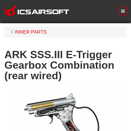
M
e
n
u
INNER PARTS
ARK SSS.III E-Trigger
Gearbox Combination
(rear wired)