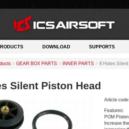
PRODUCTS
DOWNLOAD
SUPPORTS
ducts
GEAR BOX PARTS
INNER PARTS
8 Holes Silen
es Silent Piston Head
Article code
M
Features:
C
POM Piston 
-
Increase the
1