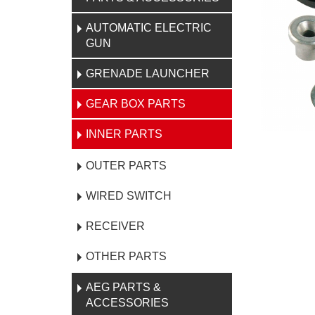
AUTOMATIC ELECTRIC
GUN
GRENADE LAUNCHER
GEAR BOX PARTS
INNER PARTS
OUTER PARTS
WIRED SWITCH
RECEIVER
OTHER PARTS
AEG PARTS &
ACCESSORIES