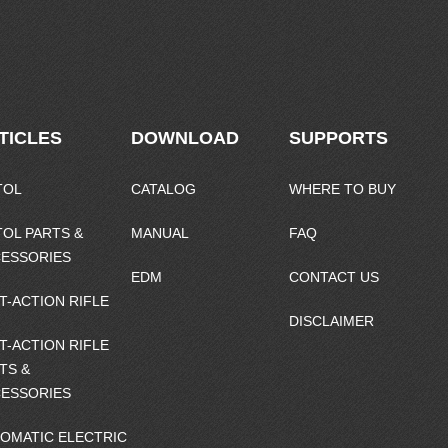
TICLES
DOWNLOAD
SUPPORTS
TOL
CATALOG
WHERE TO BUY
TOL PARTS &
MANUAL
FAQ
ESSORIES
EDM
CONTACT US
T-ACTION RIFLE
DISCLAIMER
T-ACTION RIFLE
TS &
ESSORIES
OMATIC ELECTRIC