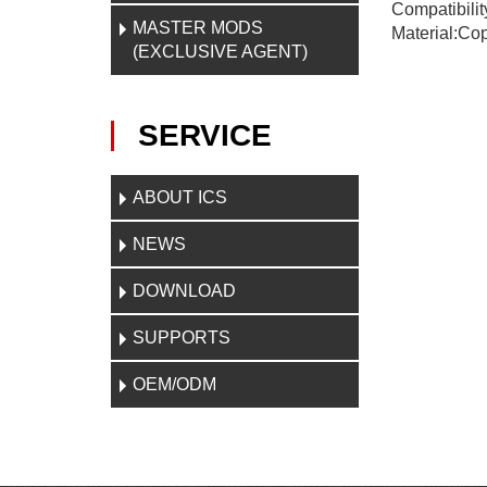
Compatibilit
MASTER MODS
Material:Cop
(EXCLUSIVE AGENT)
SERVICE
ABOUT ICS
NEWS
DOWNLOAD
SUPPORTS
OEM/ODM