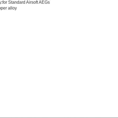
y:for Standard Airsoft AEGs
per alloy