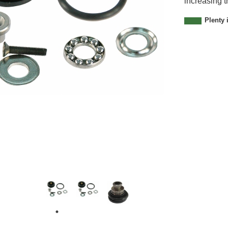
increasing t
2
1
Plenty 