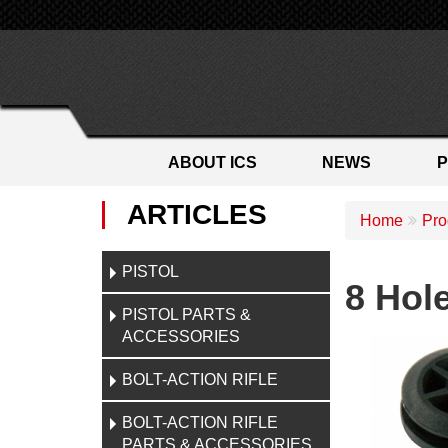
ABOUT ICS
NEWS
ARTICLES
Home
Pro
PISTOL
8 Hol
PISTOL PARTS &
ACCESSORIES
BOLT-ACTION RIFLE
BOLT-ACTION RIFLE
PARTS & ACCESSORIES