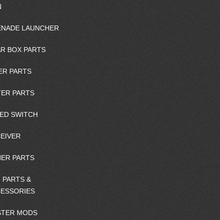
N
NADE LAUNCHER
R BOX PARTS
ER PARTS
ER PARTS
ED SWITCH
EIVER
ER PARTS
 PARTS &
ESSORIES
STER MODS