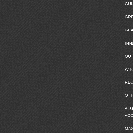
GU
GRE
GEA
INN
OUT
WIR
REC
OTH
AEG
ACC
MA