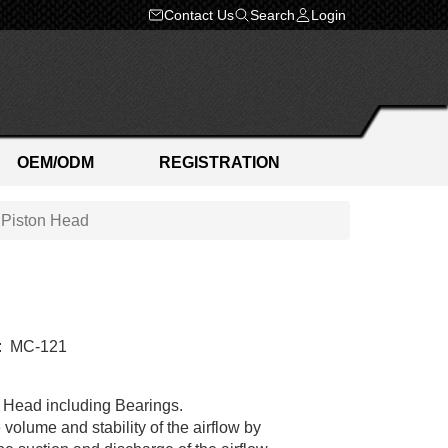
Contact Us
Search
Login
OEM/ODM
REGISTRATION
t Piston Head
:
MC-121
Head including Bearings.
 volume and stability of the airflow by