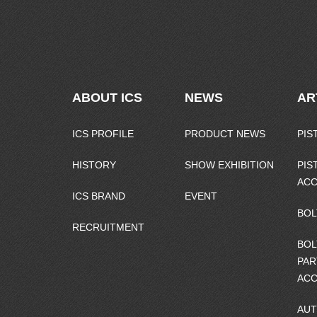
ABOUT ICS
NEWS
AR
ICS PROFILE
PRODUCT NEWS
PIS
HISTORY
SHOW EXHIBITION
PIS
ACC
ICS BRAND
EVENT
BOL
RECRUITMENT
BOL
PAR
ACC
AUT