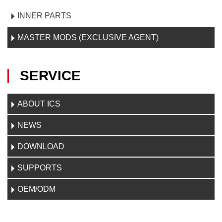
INNER PARTS
MASTER MODS (EXCLUSIVE AGENT)
SERVICE
ABOUT ICS
NEWS
DOWNLOAD
SUPPORTS
OEM/ODM