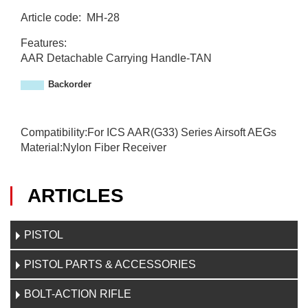
Article code
:
MH-28
M
Features:
H
AAR Detachable Carrying Handle-TAN
-
2
Backorder
8
Compatibility:For ICS AAR(G33) Series Airsoft AEGs
Material:Nylon Fiber Receiver
ARTICLES
PISTOL
PISTOL PARTS & ACCESSORIES
BOLT-ACTION RIFLE