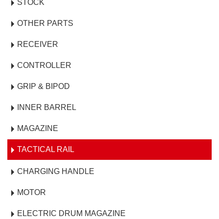
STOCK
OTHER PARTS
RECEIVER
CONTROLLER
GRIP & BIPOD
INNER BARREL
MAGAZINE
TACTICAL RAIL
CHARGING HANDLE
MOTOR
ELECTRIC DRUM MAGAZINE