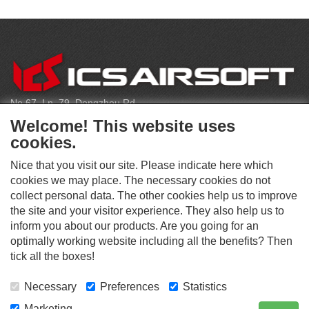
C
O
N
T
No.67, Ln. 79, Dongzhou Rd
A
Shengang Dist, Taichung City 429, Taiwan
C
Welcome! This website uses
T
infoeu@icsbb.com
cookies.
(+886) 4-2525-6461
Nice that you visit our site. Please indicate here which
cookies we may place. The necessary cookies do not
collect personal data. The other cookies help us to improve
S
the site and your visitor experience. They also help us to
O
inform you about our products. Are you going for an
C
optimally working website including all the benefits? Then
O
I
This website supports Chrome, Firefox, and Safari browsers.
T
tick all the boxes!
A
© ICS EUROPA B.V. INC. ALL RIGHTS RESERVED.
H
L
E
M
Necessary
Preferences
Statistics
R
E
D
Marketing