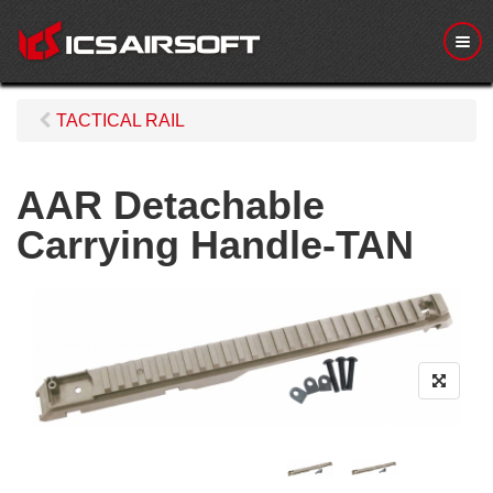
M
e
n
u
TACTICAL RAIL
AAR Detachable
Carrying Handle-TAN