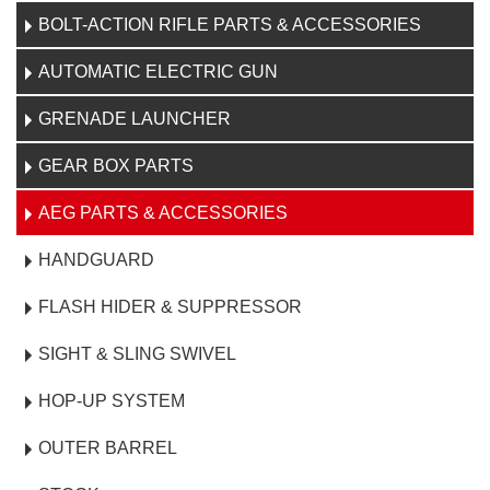
BOLT-ACTION RIFLE PARTS & ACCESSORIES
AUTOMATIC ELECTRIC GUN
GRENADE LAUNCHER
GEAR BOX PARTS
AEG PARTS & ACCESSORIES
HANDGUARD
FLASH HIDER & SUPPRESSOR
SIGHT & SLING SWIVEL
HOP-UP SYSTEM
OUTER BARREL