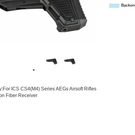
0
Backor
8
y:For ICS CS4(M4) Series AEGs Airsoft Rifles
on Fiber Receiver