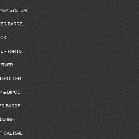
-UP SYSTEM
ER BARREL
OCK
ER PARTS
EIVER
NTROLLER
P & BIPOD
ER BARREL
AZINE
TICAL RAIL