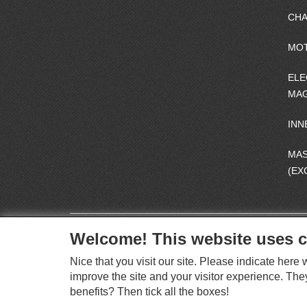
CHA
MO
ELE
MAG
INN
MA
(EX
Welcome! This website uses c
Nice that you visit our site. Please indicate her
improve the site and your visitor experience. The
benefits? Then tick all the boxes!