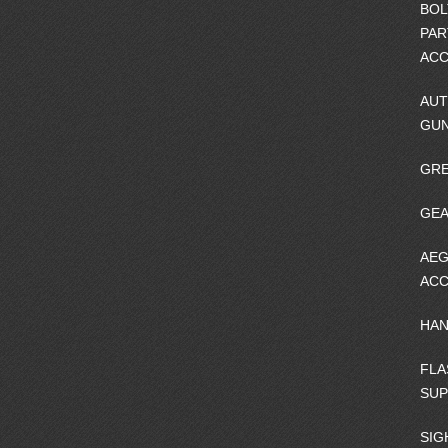
BOL
PAR
ACC
AUT
GU
GRE
GEA
AEG
ACC
HA
FLA
SU
SIG