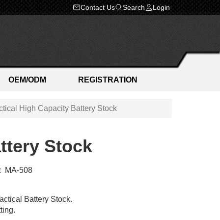
Contact Us
Search
Login
OEM/ODM
REGISTRATION
ical High Capacity Battery Stock
ttery Stock
:
MA-508
tical Battery Stock.
ting.