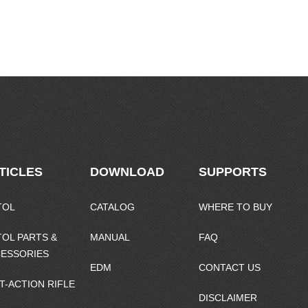
TICLES
DOWNLOAD
SUPPORTS
TOL
CATALOG
WHERE TO BUY
TOL PARTS &
MANUAL
FAQ
ESSORIES
EDM
CONTACT US
T-ACTION RIFLE
DISCLAIMER