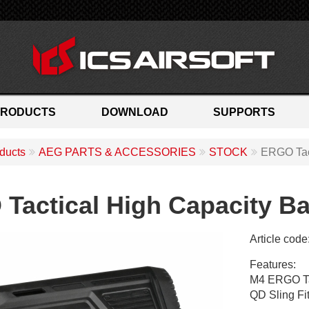
PRODUCTS
DOWNLOAD
SUPPORTS
ducts
AEG PARTS & ACCESSORIES
STOCK
ERGO Tact
Tactical High Capacity Ba
Article code
M
Features:
A
M4 ERGO Tac
-
QD Sling Fit
5