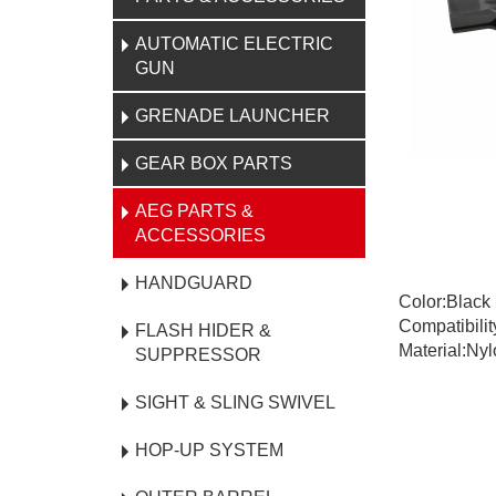
AUTOMATIC ELECTRIC
GUN
GRENADE LAUNCHER
GEAR BOX PARTS
AEG PARTS &
ACCESSORIES
HANDGUARD
Color:Black
Compatibilit
FLASH HIDER &
Material:Nyl
SUPPRESSOR
SIGHT & SLING SWIVEL
HOP-UP SYSTEM