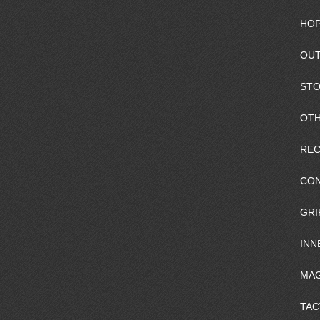
HOP
OUT
ST
OTH
REC
CO
GRI
INN
MAG
TAC