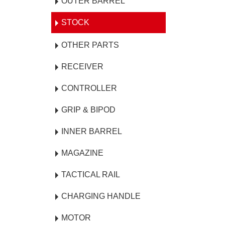
OUTER BARREL
STOCK
OTHER PARTS
RECEIVER
CONTROLLER
GRIP & BIPOD
INNER BARREL
MAGAZINE
TACTICAL RAIL
CHARGING HANDLE
MOTOR