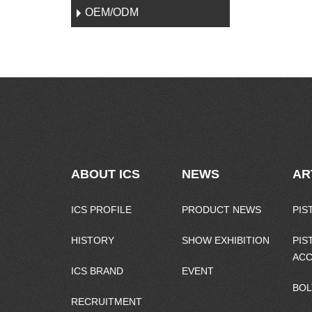
OEM/ODM
ABOUT ICS
NEWS
AR
ICS PROFILE
PRODUCT NEWS
PIS
HISTORY
SHOW EXHIBITION
PIS
ACC
ICS BRAND
EVENT
BOL
RECRUITMENT