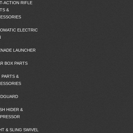
T-ACTION RIFLE
TS &
ESSORIES
OMATIC ELECTRIC
N
NADE LAUNCHER
R BOX PARTS
 PARTS &
ESSORIES
NDGUARD
SH HIDER &
PPRESSOR
HT & SLING SWIVEL