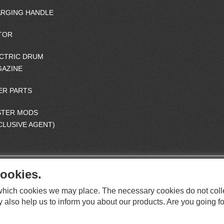
RGING HANDLE
TOR
CTRIC DRUM
AZINE
ER PARTS
STER MODS
CLUSIVE AGENT)
ookies.
S
O
e which cookies we may place. The necessary cookies do not coll
C
O
I
y also help us to inform you about our products. Are you going fo
This website supports Chrome, Firefox, and Safari browsers.
T
A
© ICS EUROPA B.V. INC. ALL RIGHTS RESERVED.
H
L