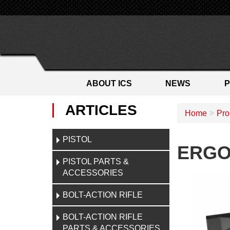
ABOUT ICS
NEWS
ARTICLES
Home
Pro
PISTOL
ERGO 
PISTOL PARTS &
ACCESSORIES
BOLT-ACTION RIFLE
BOLT-ACTION RIFLE
PARTS & ACCESSORIES