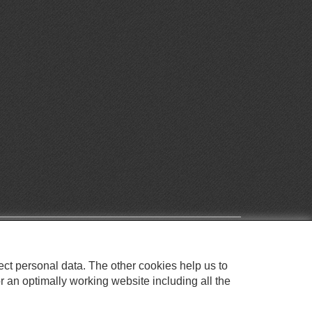
ect personal data. The other cookies help us to
r an optimally working website including all the