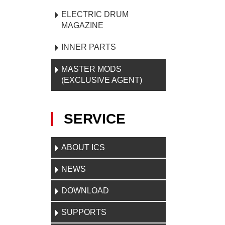
ELECTRIC DRUM
MAGAZINE
INNER PARTS
MASTER MODS
(EXCLUSIVE AGENT)
SERVICE
ABOUT ICS
NEWS
DOWNLOAD
SUPPORTS