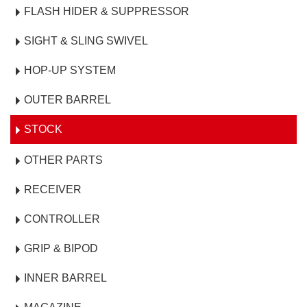
FLASH HIDER & SUPPRESSOR
SIGHT & SLING SWIVEL
HOP-UP SYSTEM
OUTER BARREL
STOCK
OTHER PARTS
RECEIVER
CONTROLLER
GRIP & BIPOD
INNER BARREL