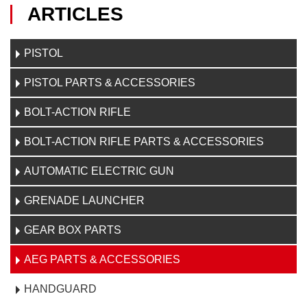
ARTICLES
PISTOL
PISTOL PARTS & ACCESSORIES
BOLT-ACTION RIFLE
BOLT-ACTION RIFLE PARTS & ACCESSORIES
AUTOMATIC ELECTRIC GUN
GRENADE LAUNCHER
GEAR BOX PARTS
AEG PARTS & ACCESSORIES
HANDGUARD