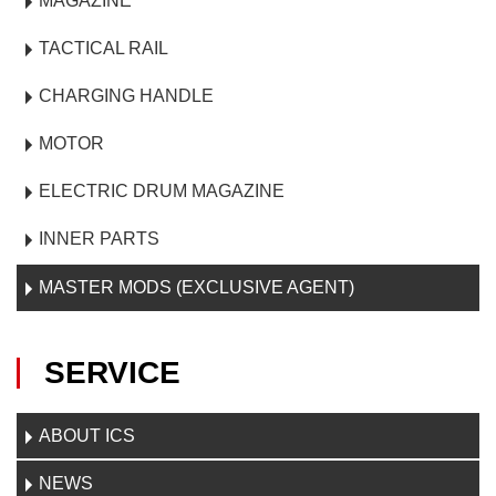
MAGAZINE
TACTICAL RAIL
CHARGING HANDLE
MOTOR
ELECTRIC DRUM MAGAZINE
INNER PARTS
MASTER MODS (EXCLUSIVE AGENT)
SERVICE
ABOUT ICS
NEWS