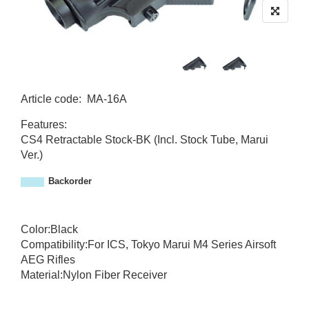
Article code
:
MA-16A
M
Features:
A
CS4 Retractable Stock-BK (Incl. Stock Tube, Marui
-
Ver.)
1
6
Backorder
A
Color:Black
Compatibility:For ICS, Tokyo Marui M4 Series Airsoft
AEG Rifles
Material:Nylon Fiber Receiver