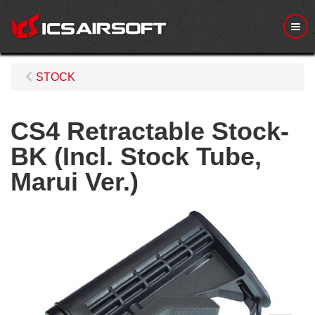
M
e
n
u
STOCK
CS4 Retractable Stock-
BK (Incl. Stock Tube,
Marui Ver.)