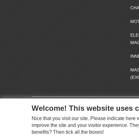
CHA
MO
ELE
MAG
INN
MA
(EX
Welcome! This website uses c
Nice that you visit our site. Please indicate her
improve the site and your visitor experience. The
benefits? Then tick all the boxes!