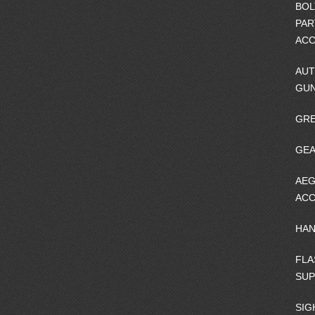
BOL
PAR
ACC
AUT
GU
GRE
GEA
AEG
ACC
HA
FLA
SU
SIG