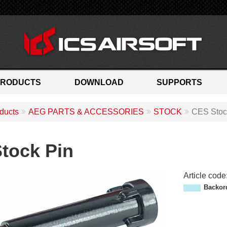
PRODUCTS
DOWNLOAD
SUPPORTS
ducts
AEG PARTS & ACCESSORIES
STOCK
CES Stoc
tock Pin
Article code
M
Backor
P
-
0