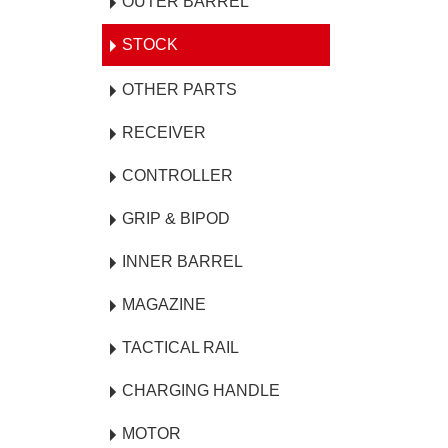
OUTER BARREL
STOCK
OTHER PARTS
RECEIVER
CONTROLLER
GRIP & BIPOD
INNER BARREL
MAGAZINE
TACTICAL RAIL
CHARGING HANDLE
MOTOR