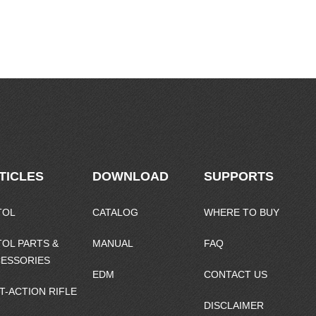
TICLES
DOWNLOAD
SUPPORTS
TOL
CATALOG
WHERE TO BUY
TOL PARTS &
MANUAL
FAQ
ESSORIES
EDM
CONTACT US
T-ACTION RIFLE
DISCLAIMER