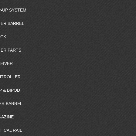
-UP SYSTEM
ER BARREL
OCK
ER PARTS
EIVER
NTROLLER
P & BIPOD
ER BARREL
AZINE
TICAL RAIL