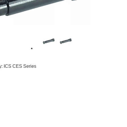
1
ty: ICS CES Series