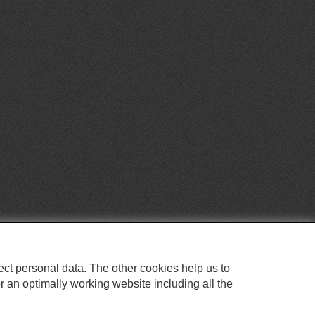
ect personal data. The other cookies help us to
r an optimally working website including all the