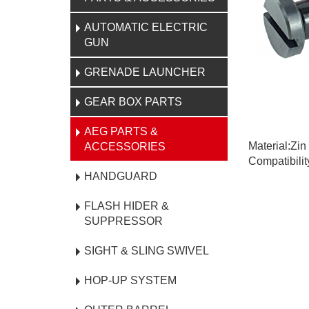
AUTOMATIC ELECTRIC
GUN
GRENADE LAUNCHER
GEAR BOX PARTS
AEG PARTS &
Material:Zin
ACCESSORIES
Compatibili
HANDGUARD
FLASH HIDER &
SUPPRESSOR
SIGHT & SLING SWIVEL
HOP-UP SYSTEM