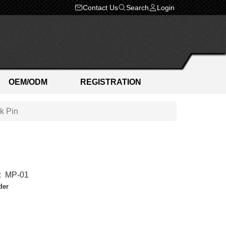
Contact Us
Search
Login
OEM/ODM
REGISTRATION
k Pin
:
MP-01
der