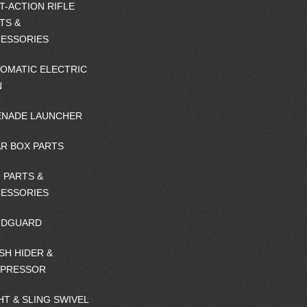
T-ACTION RIFLE
TS &
ESSORIES
OMATIC ELECTRIC
N
NADE LAUNCHER
R BOX PARTS
 PARTS &
ESSORIES
NDGUARD
SH HIDER &
PPRESSOR
HT & SLING SWIVEL