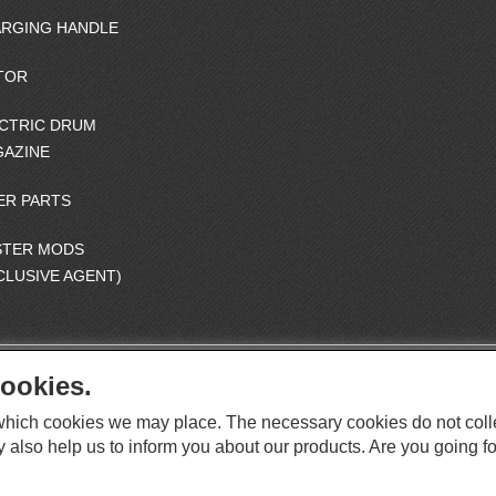
RGING HANDLE
TOR
CTRIC DRUM
AZINE
ER PARTS
STER MODS
CLUSIVE AGENT)
ookies.
S
O
e which cookies we may place. The necessary cookies do not coll
C
O
I
y also help us to inform you about our products. Are you going fo
This website supports Chrome, Firefox, and Safari browsers.
T
A
© ICS EUROPA B.V. INC. ALL RIGHTS RESERVED.
H
L