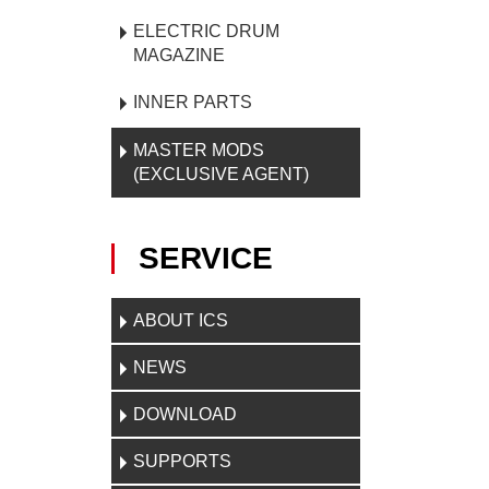
ELECTRIC DRUM
MAGAZINE
INNER PARTS
MASTER MODS
(EXCLUSIVE AGENT)
SERVICE
ABOUT ICS
NEWS
DOWNLOAD
SUPPORTS