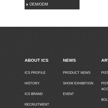
OEM/ODM
ABOUT ICS
NEWS
AR
ICS PROFILE
PRODUCT NEWS
PIS
HISTORY
SHOW EXHIBITION
PIS
ACC
ICS BRAND
EVENT
BOL
RECRUITMENT