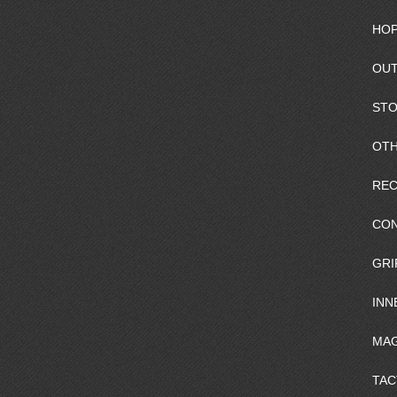
HOP
OUT
ST
OTH
REC
CO
GRI
INN
MAG
TAC