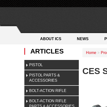
ABOUT ICS
NEWS
ARTICLES
Home
Pro
PISTOL
CES S
PISTOL PARTS &
ACCESSORIES
BOLT-ACTION RIFLE
BOLT-ACTION RIFLE
PARTS & ACCESSORIES