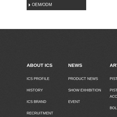
OEM/ODM
ABOUT ICS
NEWS
AR
ICS PROFILE
PRODUCT NEWS
PIS
HISTORY
SHOW EXHIBITION
PIS
ACC
ICS BRAND
EVENT
BOL
RECRUITMENT