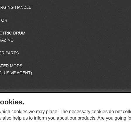
RGING HANDLE
TOR
CTRIC DRUM
AZINE
ER PARTS
STER MODS
CLUSIVE AGENT)
ookies.
S
O
e which cookies we may place. The necessary cookies do not coll
C
O
I
y also help us to inform you about our products. Are you going fo
This website supports Chrome, Firefox, and Safari browsers.
T
A
© ICS EUROPA B.V. INC. ALL RIGHTS RESERVED.
H
L