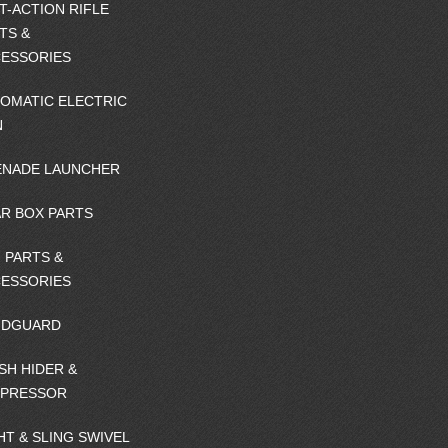
T-ACTION RIFLE
TS &
ESSORIES
OMATIC ELECTRIC
N
NADE LAUNCHER
R BOX PARTS
 PARTS &
ESSORIES
NDGUARD
SH HIDER &
PPRESSOR
HT & SLING SWIVEL