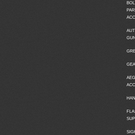
BOL
PAR
ACC
AUT
GU
GRE
GEA
AEG
ACC
HA
FLA
SU
SIG