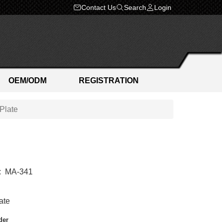
Contact Us
Search
Login
OEM/ODM
REGISTRATION
Plate
:
MA-341
ate
der