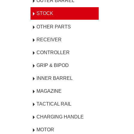
OUTER BARREL
STOCK
OTHER PARTS
RECEIVER
CONTROLLER
GRIP & BIPOD
INNER BARREL
MAGAZINE
TACTICAL RAIL
CHARGING HANDLE
MOTOR