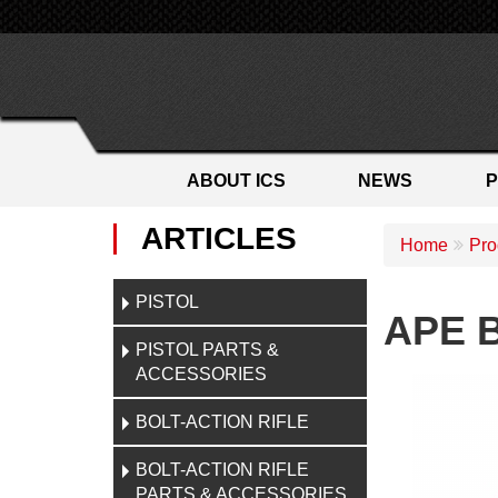
ABOUT ICS
NEWS
ARTICLES
Home
Pro
PISTOL
APE B
PISTOL PARTS &
ACCESSORIES
BOLT-ACTION RIFLE
BOLT-ACTION RIFLE
PARTS & ACCESSORIES