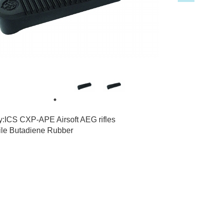
4
1
ty:ICS CXP-APE Airsoft AEG rifles
rile Butadiene Rubber