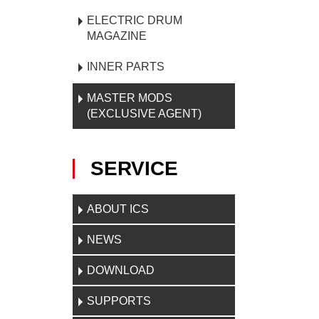
ELECTRIC DRUM
MAGAZINE
INNER PARTS
MASTER MODS
(EXCLUSIVE AGENT)
SERVICE
ABOUT ICS
NEWS
DOWNLOAD
SUPPORTS