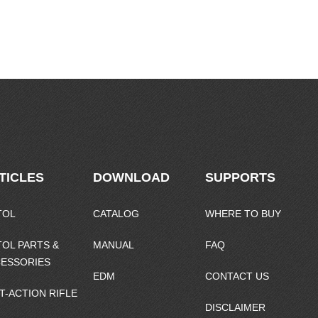
TICLES
DOWNLOAD
SUPPORTS
TOL
CATALOG
WHERE TO BUY
TOL PARTS &
MANUAL
FAQ
ESSORIES
EDM
CONTACT US
T-ACTION RIFLE
DISCLAIMER