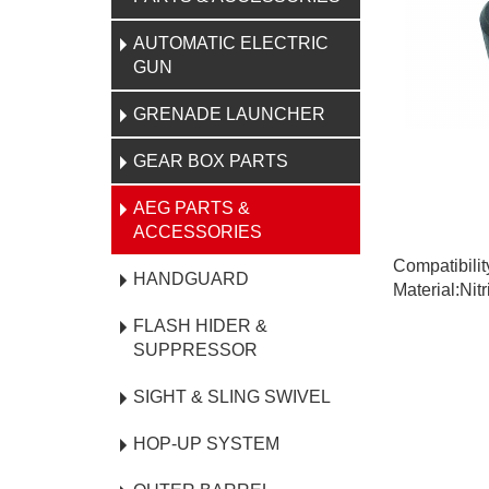
AUTOMATIC ELECTRIC
GUN
GRENADE LAUNCHER
GEAR BOX PARTS
AEG PARTS &
ACCESSORIES
Compatibili
HANDGUARD
Material:Nit
FLASH HIDER &
SUPPRESSOR
SIGHT & SLING SWIVEL
HOP-UP SYSTEM