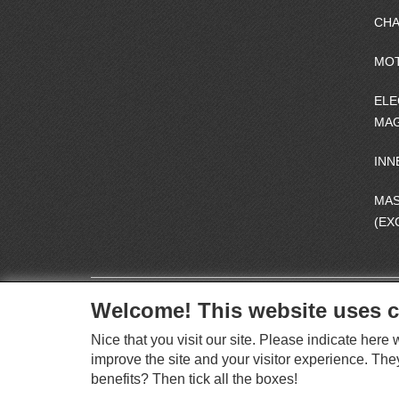
CHA
MO
ELE
MAG
INN
MA
(EX
Welcome! This website uses c
Nice that you visit our site. Please indicate her
improve the site and your visitor experience. The
benefits? Then tick all the boxes!