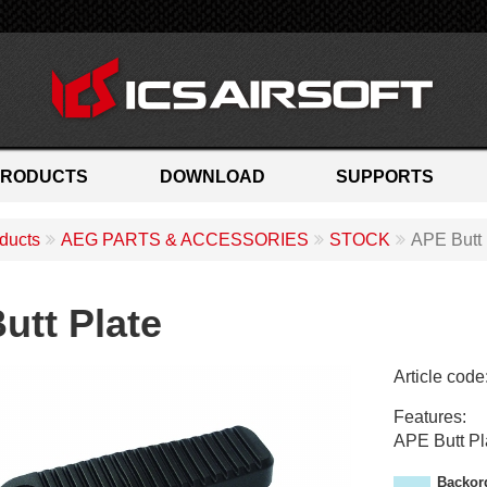
PRODUCTS
DOWNLOAD
SUPPORTS
ducts
AEG PARTS & ACCESSORIES
STOCK
APE Butt 
utt Plate
Article code
M
Features:
A
APE Butt Pl
-
3
Backor