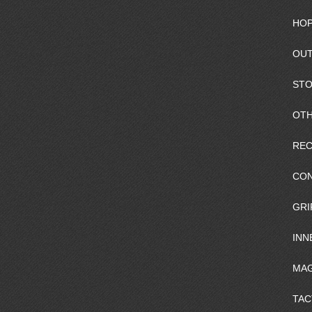
HOP
OUT
ST
OTH
REC
CO
GRI
INN
MAG
TAC