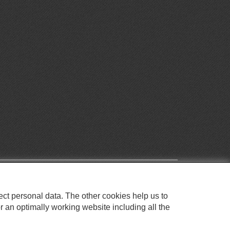
ect personal data. The other cookies help us to
r an optimally working website including all the