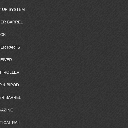
-UP SYSTEM
ER BARREL
OCK
ER PARTS
EIVER
NTROLLER
P & BIPOD
ER BARREL
AZINE
TICAL RAIL