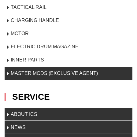
TACTICAL RAIL
CHARGING HANDLE
MOTOR
ELECTRIC DRUM MAGAZINE
INNER PARTS
MASTER MODS (EXCLUSIVE AGENT)
SERVICE
ABOUT ICS
NEWS