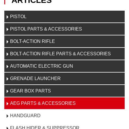
ARTICLES
PISTOL
PISTOL PARTS & ACCESSORIES
BOLT-ACTION RIFLE
BOLT-ACTION RIFLE PARTS & ACCESSORIES
AUTOMATIC ELECTRIC GUN
GRENADE LAUNCHER
GEAR BOX PARTS
AEG PARTS & ACCESSORIES
HANDGUARD
FLASH HIDER & SUPPRESSOR