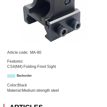
Article code
:
MA-80
M
Features:
A
CS4(M4) Folding Front Sight
-
8
Backorder
0
Color:Black
Material:Medium strength steel