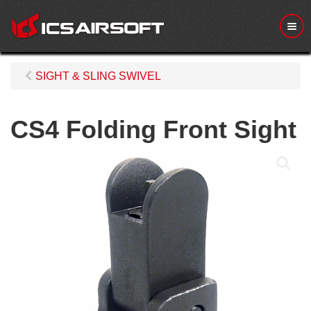
M
e
n
u
SIGHT & SLING SWIVEL
CS4 Folding Front Sight