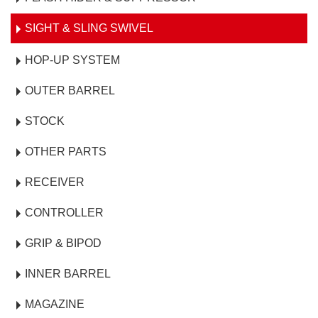
SIGHT & SLING SWIVEL
HOP-UP SYSTEM
OUTER BARREL
STOCK
OTHER PARTS
RECEIVER
CONTROLLER
GRIP & BIPOD
INNER BARREL
MAGAZINE