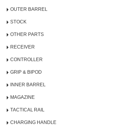
OUTER BARREL
STOCK
OTHER PARTS
RECEIVER
CONTROLLER
GRIP & BIPOD
INNER BARREL
MAGAZINE
TACTICAL RAIL
CHARGING HANDLE