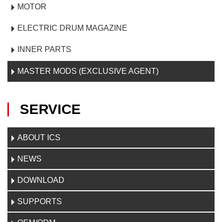
MOTOR
ELECTRIC DRUM MAGAZINE
INNER PARTS
MASTER MODS (EXCLUSIVE AGENT)
SERVICE
ABOUT ICS
NEWS
DOWNLOAD
SUPPORTS