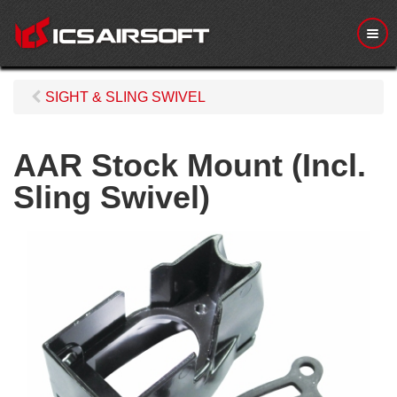
M
e
n
u
SIGHT & SLING SWIVEL
AAR Stock Mount (Incl.
Sling Swivel)