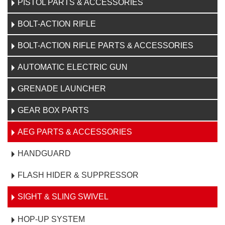
PISTOL PARTS & ACCESSORIES
BOLT-ACTION RIFLE
BOLT-ACTION RIFLE PARTS & ACCESSORIES
AUTOMATIC ELECTRIC GUN
GRENADE LAUNCHER
GEAR BOX PARTS
AEG PARTS & ACCESSORIES
HANDGUARD
FLASH HIDER & SUPPRESSOR
SIGHT & SLING SWIVEL
HOP-UP SYSTEM