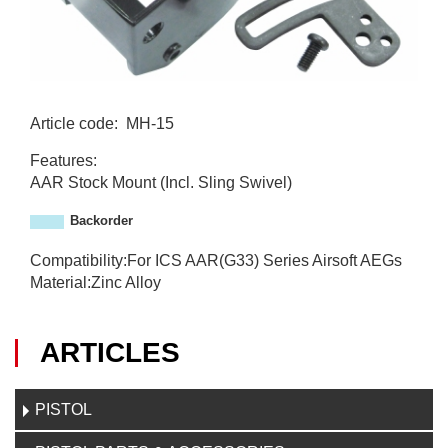
Article code
:
MH-15
M
Features:
H
AAR Stock Mount (Incl. Sling Swivel)
-
1
Backorder
5
Compatibility:For ICS AAR(G33) Series Airsoft AEGs
Material:Zinc Alloy
ARTICLES
PISTOL