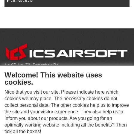
OEM/ODM
C
O
N
T
No.67, Ln. 79, Dongzhou Rd
A
Shengang Dist, Taichung City 429, Taiwan
C
Welcome! This website uses
T
infoeu@icsbb.com
cookies.
(+886) 4-2525-6461
Nice that you visit our site. Please indicate here which
cookies we may place. The necessary cookies do not
collect personal data. The other cookies help us to improve
S
the site and your visitor experience. They also help us to
O
inform you about our products. Are you going for an
C
optimally working website including all the benefits? Then
O
I
This website supports Chrome, Firefox, and Safari browsers.
T
tick all the boxes!
A
© ICS EUROPA B.V. INC. ALL RIGHTS RESERVED.