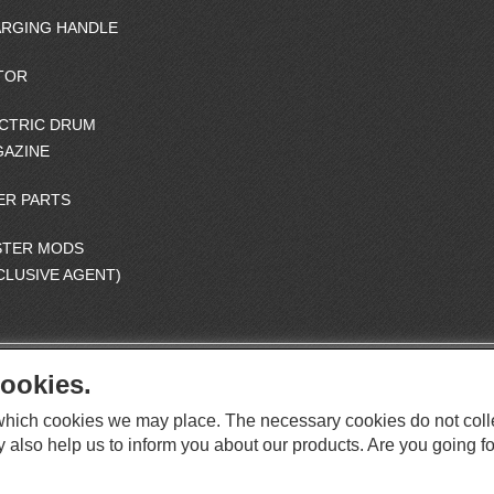
RGING HANDLE
TOR
CTRIC DRUM
AZINE
ER PARTS
STER MODS
CLUSIVE AGENT)
ookies.
S
O
e which cookies we may place. The necessary cookies do not coll
C
O
I
y also help us to inform you about our products. Are you going fo
This website supports Chrome, Firefox, and Safari browsers.
T
A
© ICS EUROPA B.V. INC. ALL RIGHTS RESERVED.
H
L