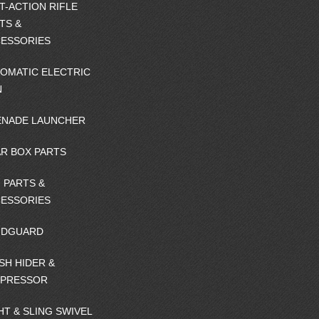
T-ACTION RIFLE
TS &
ESSORIES
OMATIC ELECTRIC
N
NADE LAUNCHER
R BOX PARTS
 PARTS &
ESSORIES
NDGUARD
SH HIDER &
PPRESSOR
HT & SLING SWIVEL