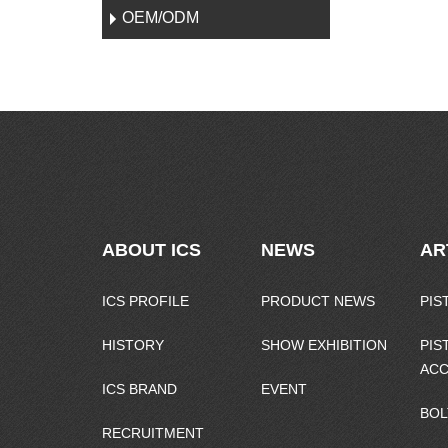
OEM/ODM
ABOUT ICS
NEWS
AR
ICS PROFILE
PRODUCT NEWS
PIS
HISTORY
SHOW EXHIBITION
PIS
ACC
ICS BRAND
EVENT
BOL
RECRUITMENT