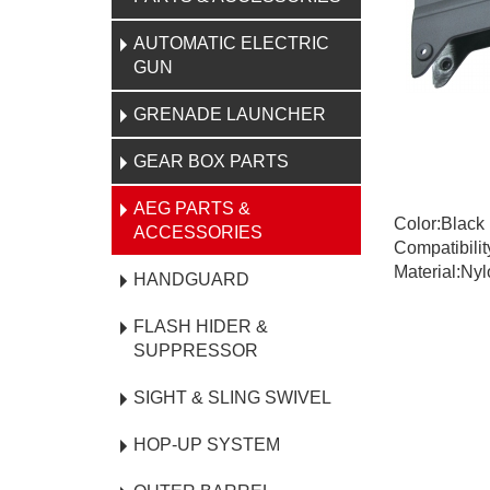
AUTOMATIC ELECTRIC
GUN
GRENADE LAUNCHER
GEAR BOX PARTS
AEG PARTS &
Color:Black
ACCESSORIES
Compatibili
Material:Nyl
HANDGUARD
FLASH HIDER &
SUPPRESSOR
SIGHT & SLING SWIVEL
HOP-UP SYSTEM