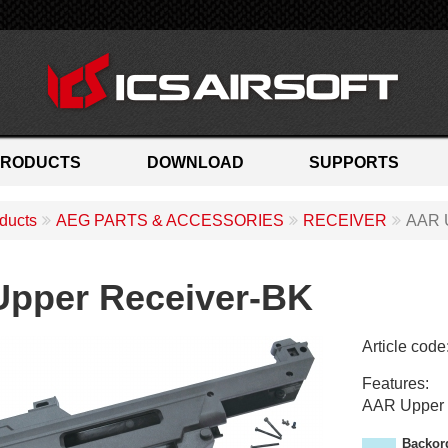
PRODUCTS
DOWNLOAD
SUPPORTS
ducts
AEG PARTS & ACCESSORIES
RECEIVER
AAR 
pper Receiver-BK
Article code
M
Features:
H
AAR Upper 
-
1
Backor