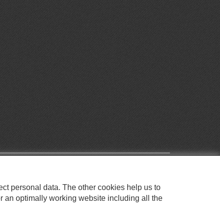
ect personal data. The other cookies help us to
r an optimally working website including all the