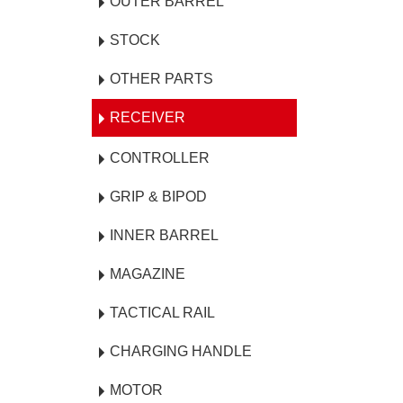
OUTER BARREL
STOCK
OTHER PARTS
RECEIVER
CONTROLLER
GRIP & BIPOD
INNER BARREL
MAGAZINE
TACTICAL RAIL
CHARGING HANDLE
MOTOR