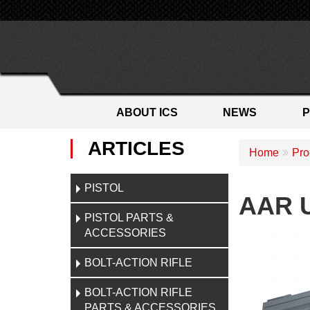
ABOUT ICS
NEWS
ARTICLES
Home
Pro
PISTOL
AAR U
PISTOL PARTS &
ACCESSORIES
BOLT-ACTION RIFLE
BOLT-ACTION RIFLE
PARTS & ACCESSORIES