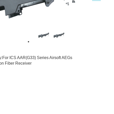
3
ty:For ICS AAR(G33) Series Airsoft AEGs
on Fiber Receiver