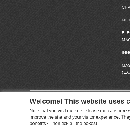
CHA
MO
ELE
MAG
INN
MA
(EX
Welcome! This website uses c
Nice that you visit our site. Please indicate her
improve the site and your visitor experience. The
benefits? Then tick all the boxes!