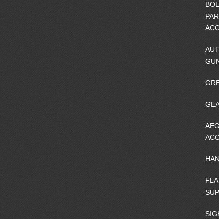
BOL
PAR
ACC
AUT
GU
GRE
GEA
AEG
ACC
HA
FLA
SU
SIG