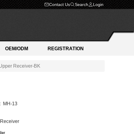
Contact Us
Search
Login
OEM/ODM
REGISTRATION
Upper Receiver-BK
:
MH-13
Receiver
der