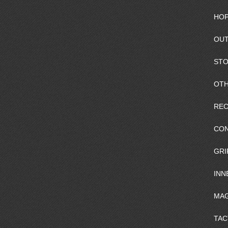
HOP
OUT
ST
OTH
REC
CO
GRI
INN
MAG
TAC