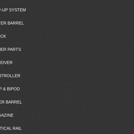
-UP SYSTEM
ER BARREL
OCK
ER PARTS
EIVER
NTROLLER
P & BIPOD
ER BARREL
AZINE
TICAL RAIL