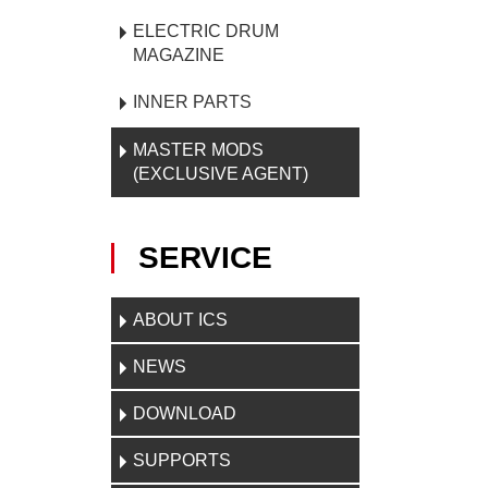
ELECTRIC DRUM
MAGAZINE
INNER PARTS
MASTER MODS
(EXCLUSIVE AGENT)
SERVICE
ABOUT ICS
NEWS
DOWNLOAD
SUPPORTS