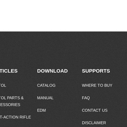
TICLES
DOWNLOAD
SUPPORTS
TOL
CATALOG
WHERE TO BUY
TOL PARTS &
MANUAL
FAQ
ESSORIES
EDM
CONTACT US
T-ACTION RIFLE
DISCLAIMER