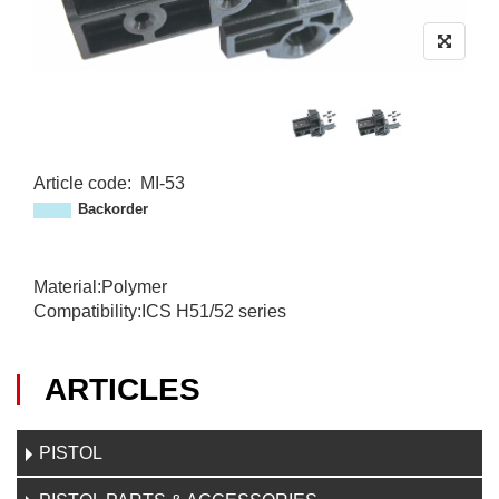
Article code
:
MI-53
M
Backorder
I
-
5
Material:Polymer
3
Compatibility:ICS H51/52 series
ARTICLES
PISTOL