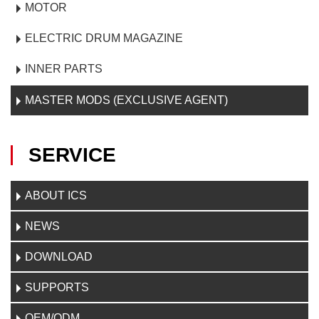
MOTOR
ELECTRIC DRUM MAGAZINE
INNER PARTS
MASTER MODS (EXCLUSIVE AGENT)
SERVICE
ABOUT ICS
NEWS
DOWNLOAD
SUPPORTS
OEM/ODM