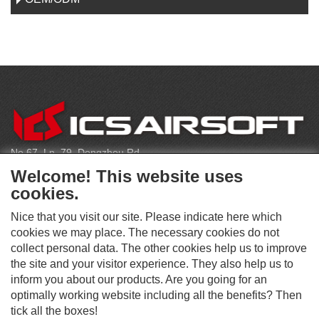
C
O
N
T
No.67, Ln. 79, Dongzhou Rd
A
Shengang Dist, Taichung City 429, Taiwan
C
Welcome! This website uses
T
infoeu@icsbb.com
cookies.
(+886) 4-2525-6461
Nice that you visit our site. Please indicate here which
cookies we may place. The necessary cookies do not
collect personal data. The other cookies help us to improve
S
the site and your visitor experience. They also help us to
O
inform you about our products. Are you going for an
C
optimally working website including all the benefits? Then
O
I
This website supports Chrome, Firefox, and Safari browsers.
T
tick all the boxes!
A
© ICS EUROPA B.V. INC. ALL RIGHTS RESERVED.