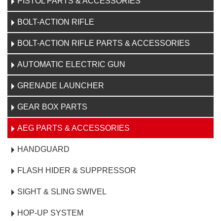
PISTOL PARTS & ACCESSORIES
BOLT-ACTION RIFLE
BOLT-ACTION RIFLE PARTS & ACCESSORIES
AUTOMATIC ELECTRIC GUN
GRENADE LAUNCHER
GEAR BOX PARTS
AEG PARTS & ACCESSORIES
HANDGUARD
FLASH HIDER & SUPPRESSOR
SIGHT & SLING SWIVEL
HOP-UP SYSTEM