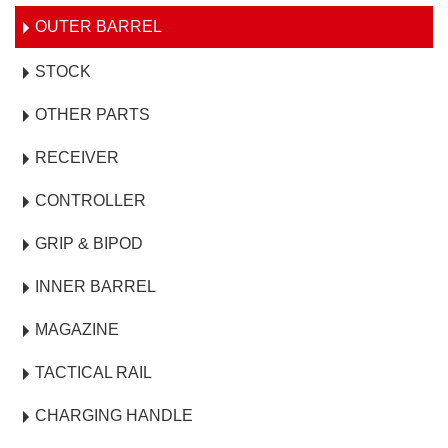
OUTER BARREL
STOCK
OTHER PARTS
RECEIVER
CONTROLLER
GRIP & BIPOD
INNER BARREL
MAGAZINE
TACTICAL RAIL
CHARGING HANDLE