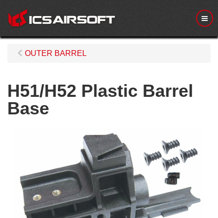
M
e
n
u
OUTER BARREL
H51/H52 Plastic Barrel
Base