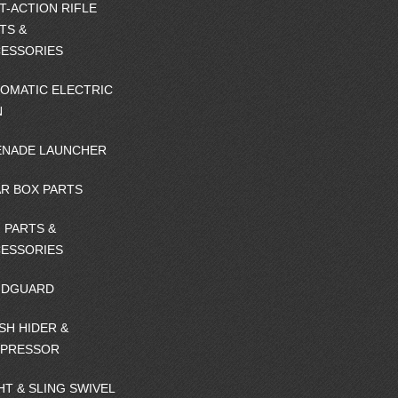
T-ACTION RIFLE
TS &
ESSORIES
OMATIC ELECTRIC
N
NADE LAUNCHER
R BOX PARTS
 PARTS &
ESSORIES
NDGUARD
SH HIDER &
PPRESSOR
HT & SLING SWIVEL