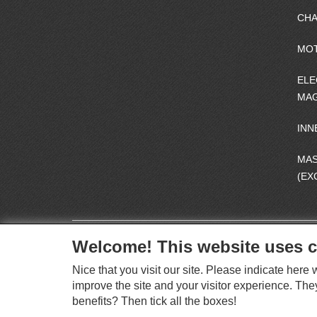
CHA
MO
ELE
MAG
INN
MA
(EX
Welcome! This website uses c
Nice that you visit our site. Please indicate her
improve the site and your visitor experience. The
benefits? Then tick all the boxes!