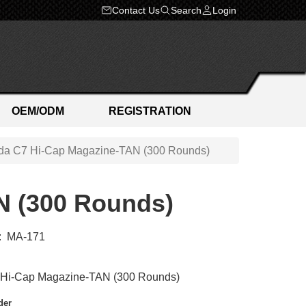
Contact Us
Search
Login
OEM/ODM
REGISTRATION
a C7 Hi-Cap Magazine-TAN (300 Rounds)
N (300 Rounds)
:
MA-171
Hi-Cap Magazine-TAN (300 Rounds)
der