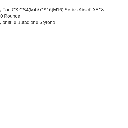
ty:For ICS CS4(M4)/ CS16(M16) Series Airsoft AEGs
00 Rounds
ylonitrile Butadiene Styrene