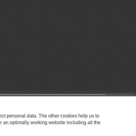
ect personal data. The other cookies help us to
r an optimally working website including all the