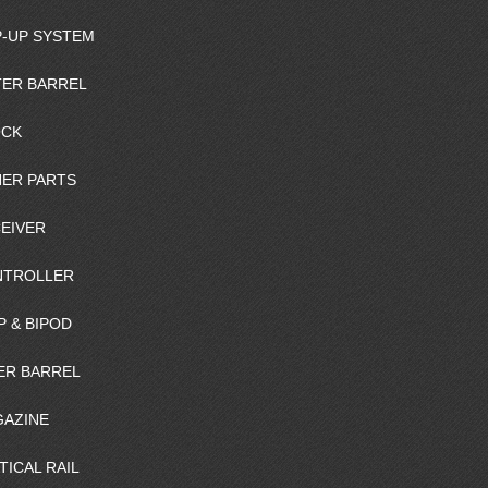
-UP SYSTEM
ER BARREL
OCK
ER PARTS
EIVER
NTROLLER
P & BIPOD
ER BARREL
AZINE
TICAL RAIL