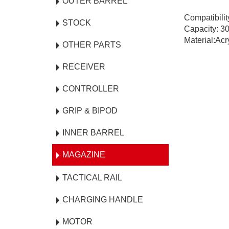
OUTER BARREL
Compatibili
STOCK
Capacity: 3
Material:Acr
OTHER PARTS
RECEIVER
CONTROLLER
GRIP & BIPOD
INNER BARREL
MAGAZINE
TACTICAL RAIL
CHARGING HANDLE
MOTOR