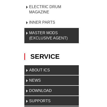
ELECTRIC DRUM
MAGAZINE
INNER PARTS
MASTER MODS
(EXCLUSIVE AGENT)
SERVICE
ABOUT ICS
NEWS
DOWNLOAD
SUPPORTS