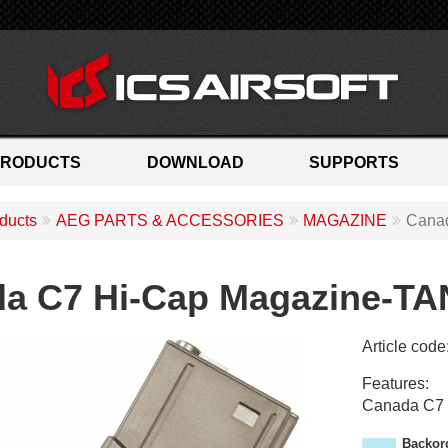
PRODUCTS
DOWNLOAD
SUPPORTS
ducts
AEG PARTS & ACCESSORIES
MAGAZINE
Canad
a C7 Hi-Cap Magazine-TA
Article code
M
Features:
A
Canada C7 
-
1
Backor