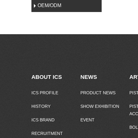
OEM/ODM
ABOUT ICS
NEWS
AR
ICS PROFILE
PRODUCT NEWS
PIS
HISTORY
SHOW EXHIBITION
PIS
ACC
ICS BRAND
EVENT
BOL
RECRUITMENT