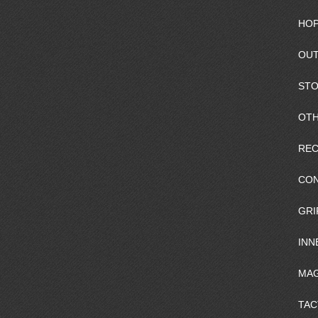
HOP
OUT
ST
OTH
REC
CO
GRI
INN
MAG
TAC