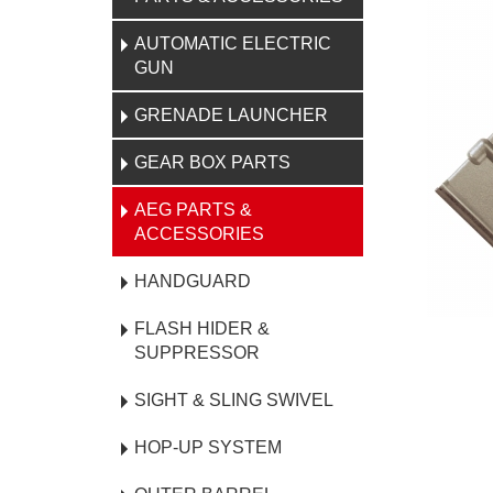
AUTOMATIC ELECTRIC
GUN
GRENADE LAUNCHER
GEAR BOX PARTS
AEG PARTS &
ACCESSORIES
HANDGUARD
FLASH HIDER &
SUPPRESSOR
SIGHT & SLING SWIVEL
HOP-UP SYSTEM