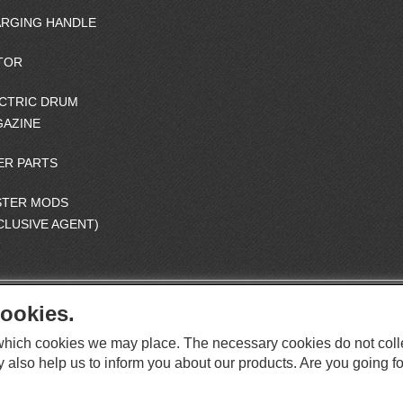
RGING HANDLE
TOR
CTRIC DRUM
AZINE
ER PARTS
STER MODS
CLUSIVE AGENT)
ookies.
S
O
e which cookies we may place. The necessary cookies do not coll
C
O
I
y also help us to inform you about our products. Are you going fo
This website supports Chrome, Firefox, and Safari browsers.
T
A
© ICS EUROPA B.V. INC. ALL RIGHTS RESERVED.
H
L