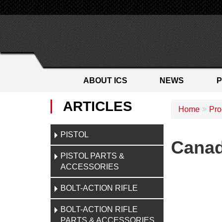
ABOUT ICS
NEWS
ARTICLES
Home
Pro
PISTOL
Canad
PISTOL PARTS &
ACCESSORIES
BOLT-ACTION RIFLE
BOLT-ACTION RIFLE
PARTS & ACCESSORIES