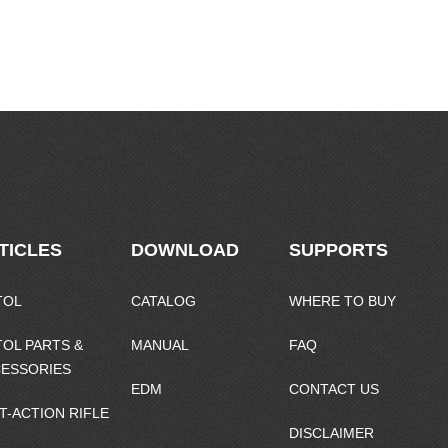
TICLES
DOWNLOAD
SUPPORTS
TOL
CATALOG
WHERE TO BUY
TOL PARTS &
MANUAL
FAQ
ESSORIES
EDM
CONTACT US
T-ACTION RIFLE
DISCLAIMER