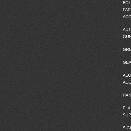
BOL
PAR
ACC
AUT
GU
GRE
GEA
AEG
ACC
HA
FLA
SU
SIG