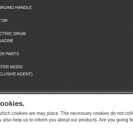
RGING HANDLE
TOR
CTRIC DRUM
AZINE
ER PARTS
STER MODS
CLUSIVE AGENT)
ookies.
S
O
e which cookies we may place. The necessary cookies do not coll
C
O
I
y also help us to inform you about our products. Are you going fo
This website supports Chrome, Firefox, and Safari browsers.
T
A
© ICS EUROPA B.V. INC. ALL RIGHTS RESERVED.
H
L