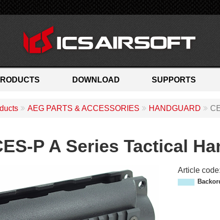
PRODUCTS
DOWNLOAD
SUPPORTS
ducts
AEG PARTS & ACCESSORIES
HANDGUARD
CE
ES-P A Series Tactical H
Article code
M
Backor
P
-
1