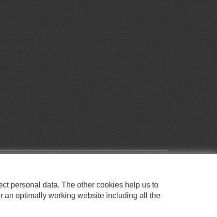
ect personal data. The other cookies help us to
r an optimally working website including all the