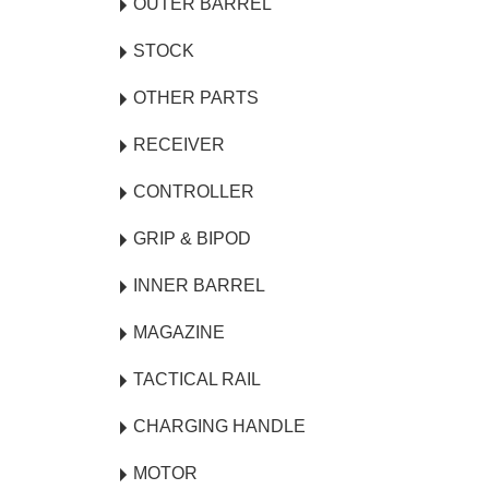
OUTER BARREL
STOCK
OTHER PARTS
RECEIVER
CONTROLLER
GRIP & BIPOD
INNER BARREL
MAGAZINE
TACTICAL RAIL
CHARGING HANDLE
MOTOR