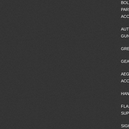
BOL
PAR
ACC
AUT
GU
GRE
GEA
AEG
ACC
HA
FLA
SU
SIG