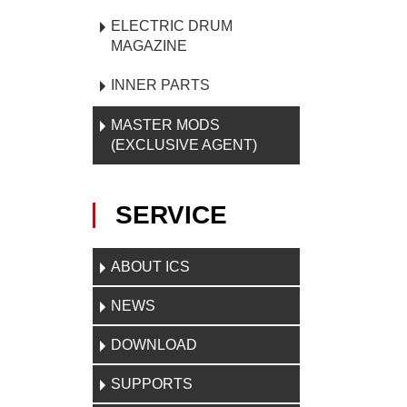
ELECTRIC DRUM
MAGAZINE
INNER PARTS
MASTER MODS
(EXCLUSIVE AGENT)
SERVICE
ABOUT ICS
NEWS
DOWNLOAD
SUPPORTS