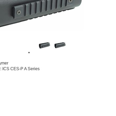
1
5
lymer
y: ICS CES-P A Series