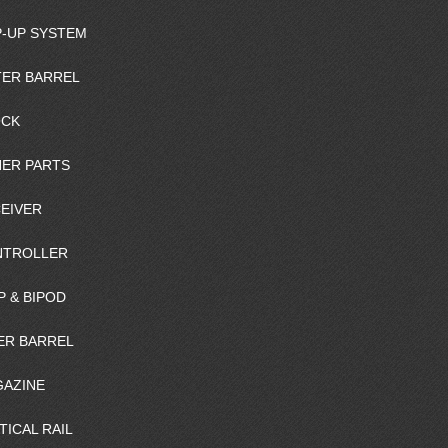
-UP SYSTEM
ER BARREL
OCK
ER PARTS
EIVER
NTROLLER
P & BIPOD
ER BARREL
AZINE
TICAL RAIL