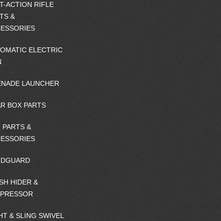
T-ACTION RIFLE
TS &
ESSORIES
OMATIC ELECTRIC
N
NADE LAUNCHER
R BOX PARTS
 PARTS &
ESSORIES
NDGUARD
SH HIDER &
PPRESSOR
HT & SLING SWIVEL