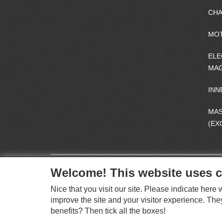
CHA
MO
ELE
MAG
INN
MA
(EX
Welcome! This website uses c
Nice that you visit our site. Please indicate her
improve the site and your visitor experience. The
benefits? Then tick all the boxes!