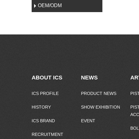
OEM/ODM
ABOUT ICS
NEWS
AR
ICS PROFILE
PRODUCT NEWS
PIS
HISTORY
SHOW EXHIBITION
PIS
ACC
ICS BRAND
EVENT
BOL
RECRUITMENT