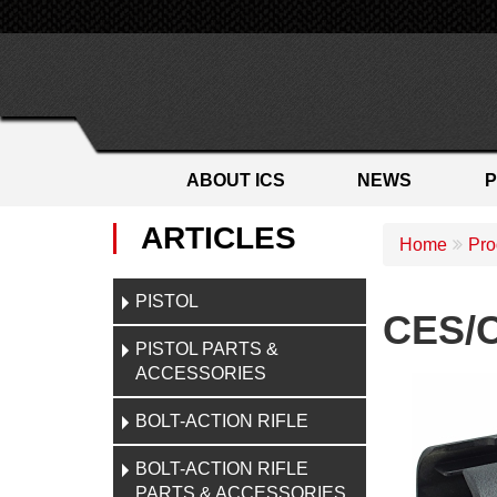
ABOUT ICS
NEWS
ARTICLES
Home
Pro
PISTOL
CES/C
PISTOL PARTS &
ACCESSORIES
BOLT-ACTION RIFLE
BOLT-ACTION RIFLE
PARTS & ACCESSORIES