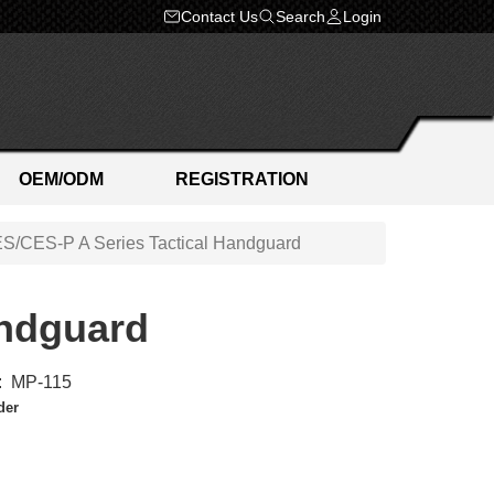
Contact Us
Search
Login
OEM/ODM
REGISTRATION
S/CES-P A Series Tactical Handguard
andguard
:
MP-115
der