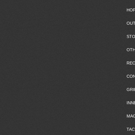
HOP
OUT
ST
OTH
REC
CO
GRI
INN
MAG
TAC