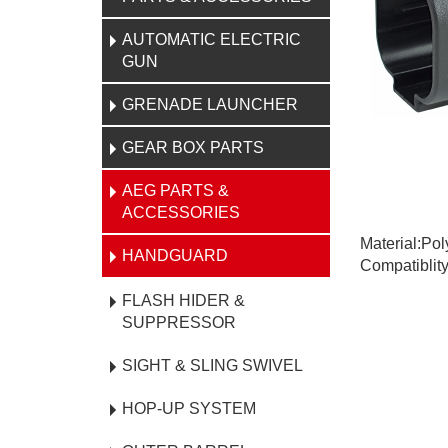
AUTOMATIC ELECTRIC
GUN
GRENADE LAUNCHER
GEAR BOX PARTS
AEG PARTS &
ACCESSORIES
Material:Po
HANDGUARD
Compatiblit
FLASH HIDER &
SUPPRESSOR
SIGHT & SLING SWIVEL
HOP-UP SYSTEM