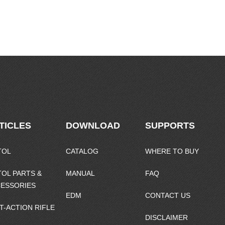
TICLES
DOWNLOAD
SUPPORTS
TOL
CATALOG
WHERE TO BUY
TOL PARTS &
MANUAL
FAQ
ESSORIES
EDM
CONTACT US
T-ACTION RIFLE
DISCLAIMER