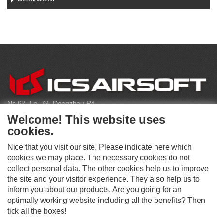
C
O
N
T
No.67, Ln. 79, Dongzhou Rd
A
Shengang Dist, Taichung City 429, Taiwan
C
Welcome! This website uses
T
infoeu@icsbb.com
cookies.
(+886) 4-2525-6461
Nice that you visit our site. Please indicate here which
cookies we may place. The necessary cookies do not
collect personal data. The other cookies help us to improve
S
the site and your visitor experience. They also help us to
O
inform you about our products. Are you going for an
C
optimally working website including all the benefits? Then
O
I
This website supports Chrome, Firefox, and Safari browsers.
T
tick all the boxes!
A
© ICS EUROPA B.V. INC. ALL RIGHTS RESERVED.