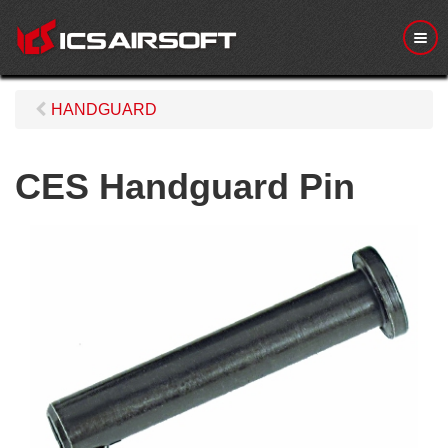
M
e
n
u
HANDGUARD
CES Handguard Pin