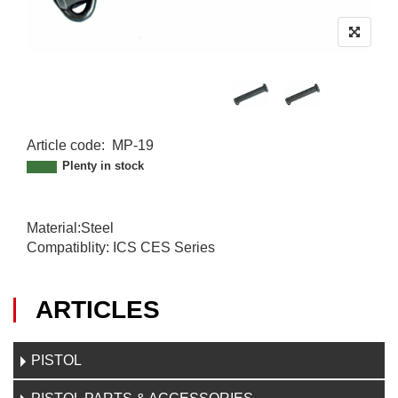
Article code
:
MP-19
M
Plenty in stock
P
-
1
Material:Steel
9
Compatiblity: ICS CES Series
ARTICLES
PISTOL