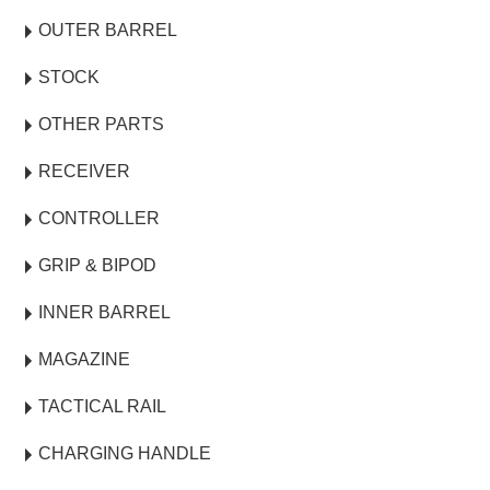
OUTER BARREL
STOCK
OTHER PARTS
RECEIVER
CONTROLLER
GRIP & BIPOD
INNER BARREL
MAGAZINE
TACTICAL RAIL
CHARGING HANDLE