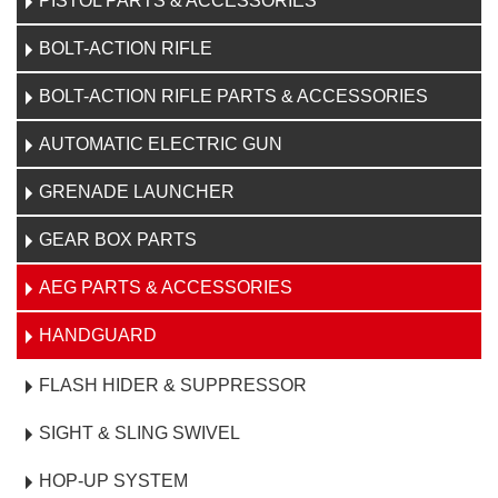
PISTOL PARTS & ACCESSORIES
BOLT-ACTION RIFLE
BOLT-ACTION RIFLE PARTS & ACCESSORIES
AUTOMATIC ELECTRIC GUN
GRENADE LAUNCHER
GEAR BOX PARTS
AEG PARTS & ACCESSORIES
HANDGUARD
FLASH HIDER & SUPPRESSOR
SIGHT & SLING SWIVEL
HOP-UP SYSTEM