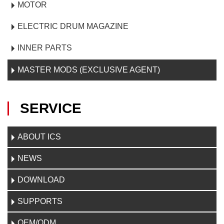
MOTOR
ELECTRIC DRUM MAGAZINE
INNER PARTS
MASTER MODS (EXCLUSIVE AGENT)
SERVICE
ABOUT ICS
NEWS
DOWNLOAD
SUPPORTS
OEM/ODM