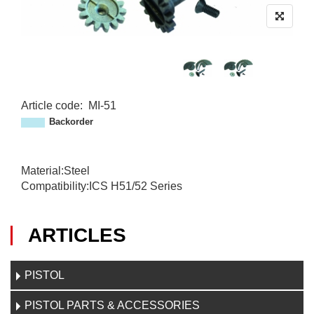
Article code
:
MI-51
M
Backorder
I
-
5
Material:Steel
1
Compatibility:ICS H51/52 Series
ARTICLES
PISTOL
PISTOL PARTS & ACCESSORIES