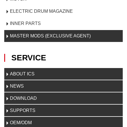
ELECTRIC DRUM MAGAZINE
INNER PARTS
MASTER MODS (EXCLUSIVE AGENT)
SERVICE
ABOUT ICS
NEWS
DOWNLOAD
SUPPORTS
OEM/ODM