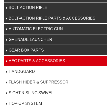
BOLT-ACTION RIFLE
BOLT-ACTION RIFLE PARTS & ACCESSORIES
AUTOMATIC ELECTRIC GUN
GRENADE LAUNCHER
GEAR BOX PARTS
AEG PARTS & ACCESSORIES
HANDGUARD
FLASH HIDER & SUPPRESSOR
SIGHT & SLING SWIVEL
HOP-UP SYSTEM