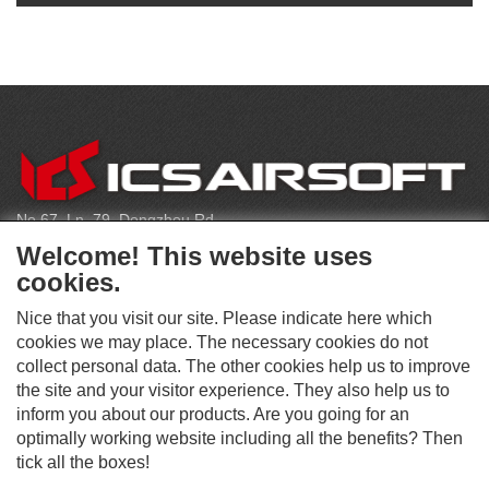
C
O
N
T
No.67, Ln. 79, Dongzhou Rd
A
Shengang Dist, Taichung City 429, Taiwan
C
Welcome! This website uses
T
infoeu@icsbb.com
cookies.
(+886) 4-2525-6461
Nice that you visit our site. Please indicate here which
cookies we may place. The necessary cookies do not
collect personal data. The other cookies help us to improve
S
the site and your visitor experience. They also help us to
O
inform you about our products. Are you going for an
C
optimally working website including all the benefits? Then
O
I
This website supports Chrome, Firefox, and Safari browsers.
T
tick all the boxes!
A
© ICS EUROPA B.V. INC. ALL RIGHTS RESERVED.
H
L