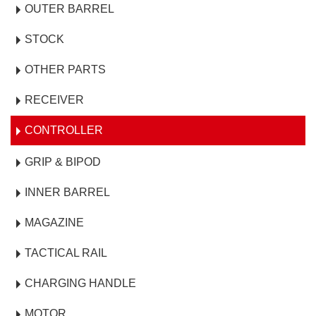
OUTER BARREL
STOCK
OTHER PARTS
RECEIVER
CONTROLLER
GRIP & BIPOD
INNER BARREL
MAGAZINE
TACTICAL RAIL
CHARGING HANDLE
MOTOR