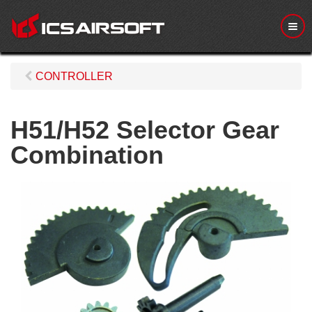
M
e
n
u
CONTROLLER
H51/H52 Selector Gear
Combination