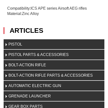
Compatibility:ICS APE series Airsoft AEG rifles
Material:Zinc Alloy
ARTICLES
PISTOL
PISTOL PARTS & ACCESSORIES
BOLT-ACTION RIFLE
BOLT-ACTION RIFLE PARTS & ACCESSORIES
AUTOMATIC ELECTRIC GUN
GRENADE LAUNCHER
GEAR BOX PARTS