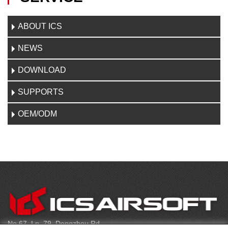
ABOUT ICS
NEWS
DOWNLOAD
SUPPORTS
OEM/ODM
C
O
N
T
No.67, Ln. 79, Dongzhou Rd