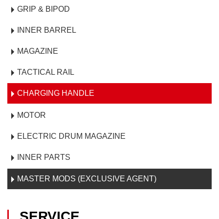
GRIP & BIPOD
INNER BARREL
MAGAZINE
TACTICAL RAIL
CHARGING HANDLE
MOTOR
ELECTRIC DRUM MAGAZINE
INNER PARTS
MASTER MODS (EXCLUSIVE AGENT)
SERVICE