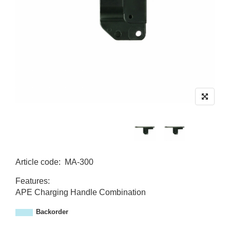
Article code
:
MA-300
M
Features:
A
APE Charging Handle Combination
-
3
Backorder
0
0